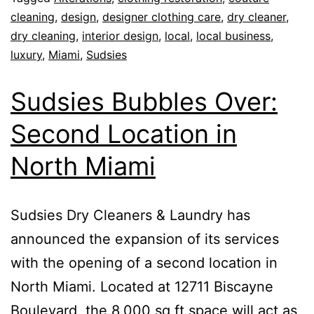
cleaning
,
design
,
designer clothing care
,
dry cleaner
,
dry cleaning
,
interior design
,
local
,
local business
,
luxury
,
Miami
,
Sudsies
Sudsies Bubbles Over:
Second Location in
North Miami
Sudsies Dry Cleaners & Laundry has
announced the expansion of its services
with the opening of a second location in
North Miami. Located at 12711 Biscayne
Boulevard, the 8,000 sq ft space will act as