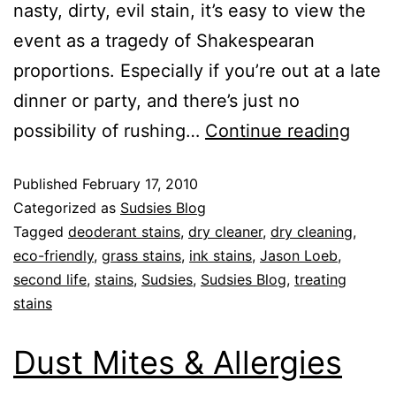
nasty, dirty, evil stain, it’s easy to view the
event as a tragedy of Shakespearan
proportions. Especially if you’re out at a late
dinner or party, and there’s just no
possibility of rushing…
Continue reading
Published
February 17, 2010
Categorized as
Sudsies Blog
Tagged
deoderant stains
,
dry cleaner
,
dry cleaning
,
eco-friendly
,
grass stains
,
ink stains
,
Jason Loeb
,
second life
,
stains
,
Sudsies
,
Sudsies Blog
,
treating
stains
Dust Mites & Allergies