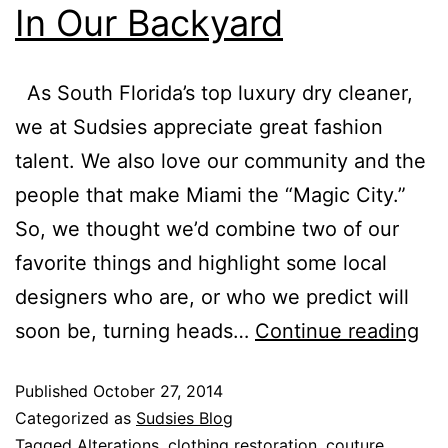
In Our Backyard
As South Florida’s top luxury dry cleaner,
we at Sudsies appreciate great fashion
talent. We also love our community and the
people that make Miami the “Magic City.”
So, we thought we’d combine two of our
favorite things and highlight some local
designers who are, or who we predict will
soon be, turning heads…
Continue reading
Published
October 27, 2014
Categorized as
Sudsies Blog
Tagged
Alterations
,
clothing restoration
,
couture