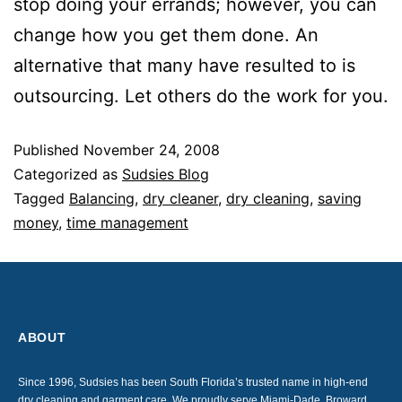
stop doing your errands; however, you can
change how you get them done. An
alternative that many have resulted to is
outsourcing. Let others do the work for you.
Published
November 24, 2008
Categorized as
Sudsies Blog
Tagged
Balancing
,
dry cleaner
,
dry cleaning
,
saving
money
,
time management
ABOUT
Since 1996, Sudsies has been South Florida’s trusted name in high-end
dry cleaning and garment care. We proudly serve Miami-Dade, Broward,