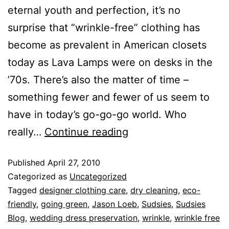
eternal youth and perfection, it’s no
surprise that “wrinkle-free” clothing has
become as prevalent in American closets
today as Lava Lamps were on desks in the
’70s. There’s also the matter of time –
something fewer and fewer of us seem to
have in today’s go-go-go world. Who
really…
Continue reading
Published
April 27, 2010
Categorized as
Uncategorized
Tagged
designer clothing care
,
dry cleaning
,
eco-
friendly
,
going green
,
Jason Loeb
,
Sudsies
,
Sudsies
Blog
,
wedding dress preservation
,
wrinkle
,
wrinkle free