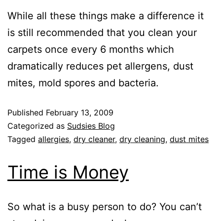
While all these things make a difference it
is still recommended that you clean your
carpets once every 6 months which
dramatically reduces pet allergens, dust
mites, mold spores and bacteria.
Published
February 13, 2009
Categorized as
Sudsies Blog
Tagged
allergies
,
dry cleaner
,
dry cleaning
,
dust mites
Time is Money
So what is a busy person to do? You can’t