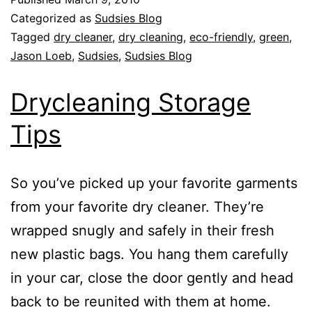
Categorized as
Sudsies Blog
Tagged
dry cleaner
,
dry cleaning
,
eco-friendly
,
green
,
Jason Loeb
,
Sudsies
,
Sudsies Blog
Drycleaning Storage
Tips
So you’ve picked up your favorite garments
from your favorite dry cleaner. They’re
wrapped snugly and safely in their fresh
new plastic bags. You hang them carefully
in your car, close the door gently and head
back to be reunited with them at home.