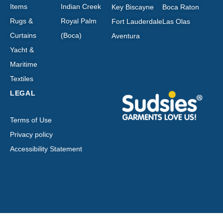
Items
Indian Creek
Key Biscayne
Boca Raton
Rugs &
Royal Palm
Fort Lauderdale
Las Olas
Curtains
(Boca)
Aventura
Yacht &
Maritime
Textiles
LEGAL
Terms of Use
Privacy policy
Accessibility Statement