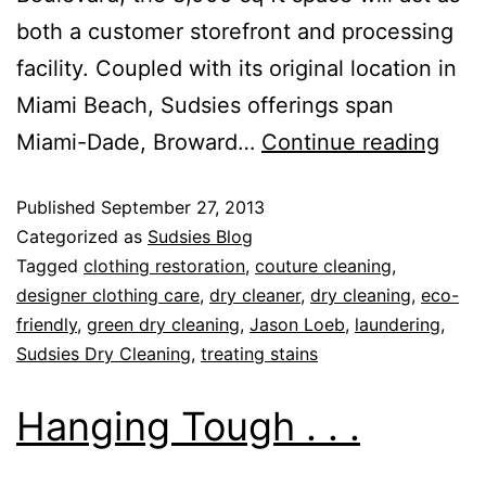
both a customer storefront and processing
facility. Coupled with its original location in
Miami Beach, Sudsies offerings span
Miami-Dade, Broward…
Continue reading
Published
September 27, 2013
Categorized as
Sudsies Blog
Tagged
clothing restoration
,
couture cleaning
,
designer clothing care
,
dry cleaner
,
dry cleaning
,
eco-
friendly
,
green dry cleaning
,
Jason Loeb
,
laundering
,
Sudsies Dry Cleaning
,
treating stains
Hanging Tough . . .