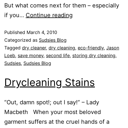
But what comes next for them – especially
if you…
Continue reading
Published
March 4, 2010
Categorized as
Sudsies Blog
Tagged
dry cleaner
,
dry cleaning
,
eco-friendly
,
Jason
Loeb
,
save money
,
second life
,
storing dry cleaning
,
Sudsies
,
Sudsies Blog
Drycleaning Stains
“Out, damn spot!; out I say!” – Lady
Macbeth When your most beloved
garment suffers at the cruel hands of a