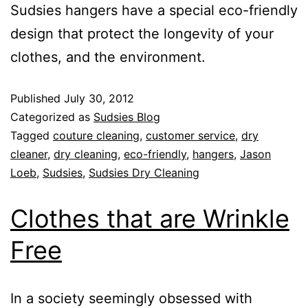
Sudsies hangers have a special eco-friendly
design that protect the longevity of your
clothes, and the environment.
Published
July 30, 2012
Categorized as
Sudsies Blog
Tagged
couture cleaning
,
customer service
,
dry
cleaner
,
dry cleaning
,
eco-friendly
,
hangers
,
Jason
Loeb
,
Sudsies
,
Sudsies Dry Cleaning
Clothes that are Wrinkle
Free
In a society seemingly obsessed with