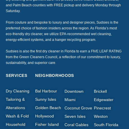
and Palm Beach counties with FREE pickup and delivery Monday through
Saturday.
From couture and bespoke to luxury and designer pieces, Sudsies is the
preferred choice of fashion insiders across the region. As Florida’s most
eco-friendly dry cleaner, we utilize EPA-recommended wet cleaning,
energy-efficient systems, and a hanger recycling program.
Sudsies is also the first dry cleaner in Florida to earn a FIVE LEAF RATING
from the Green Cleaners Council, a reflection of our commitment to luxury,
sustainability, and superior care.
SERVICES
NEIGHBORHOODS
Dry Cleaning
Bal Harbour
Downtown
Brickell
Tailoring &
Sunny Isles
Miami
Edgewater
Alterations
Golden Beach
Coconut Grove
Pinecrest
Wash & Fold
Hollywood
Seven Isles
Weston
Household
Fisher Island
Coral Gables
South Florida