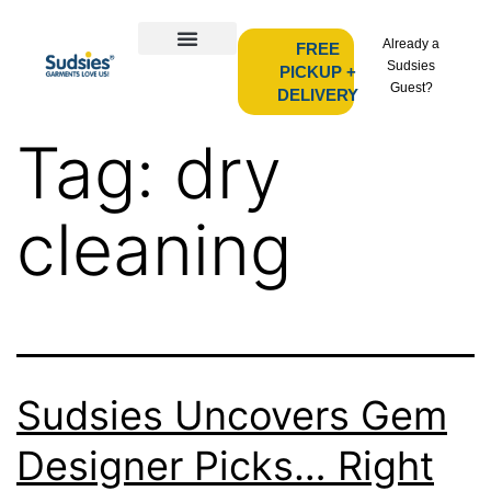
Already a
FREE
Sudsies
PICKUP +
Guest?
DELIVERY
Tag:
dry
cleaning
Sudsies Uncovers Gem
Designer Picks… Right