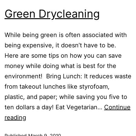
Green Drycleaning
While being green is often associated with
being expensive, it doesn’t have to be.
Here are some tips on how you can save
money while doing what is best for the
environment! Bring Lunch: It reduces waste
from takeout lunches like styrofoam,
plastic, and paper; while saving you five to
ten dollars a day! Eat Vegetarian…
Continue
reading
Published
March 9, 2010