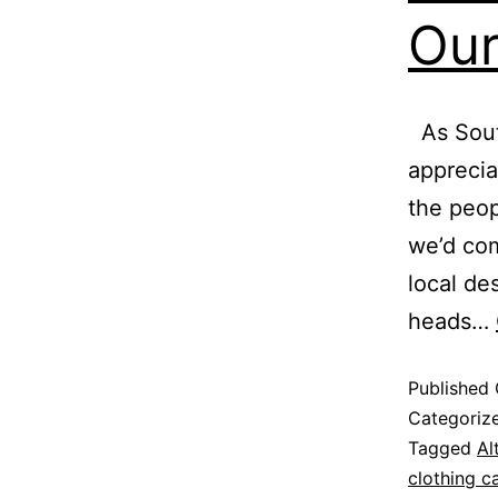
Our
As South
apprecia
the peop
we’d com
local de
heads…
Published
Categoriz
Tagged
Al
clothing c