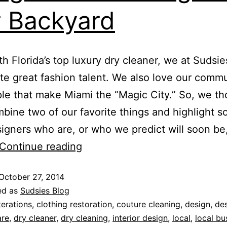
 Backyard
 Florida’s top luxury dry cleaner, we at Sudsie
te great fashion talent. We also love our comm
le that make Miami the “Magic City.” So, we t
bine two of our favorite things and highlight 
signers who are, or who we predict will soon be
Continue reading
October 27, 2014
ed as
Sudsies Blog
terations
,
clothing restoration
,
couture cleaning
,
design
,
de
are
,
dry cleaner
,
dry cleaning
,
interior design
,
local
,
local bu