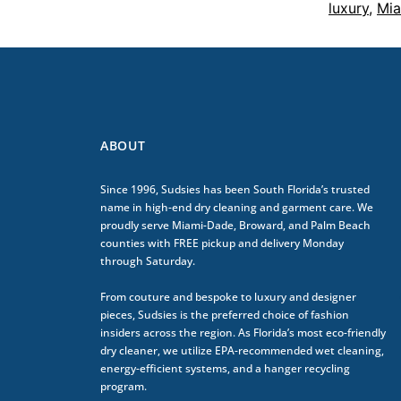
luxury
,
Mia
ABOUT
Since 1996, Sudsies has been South Florida’s trusted
name in high-end dry cleaning and garment care. We
proudly serve Miami-Dade, Broward, and Palm Beach
counties with FREE pickup and delivery Monday
through Saturday.
From couture and bespoke to luxury and designer
pieces, Sudsies is the preferred choice of fashion
insiders across the region. As Florida’s most eco-friendly
dry cleaner, we utilize EPA-recommended wet cleaning,
energy-efficient systems, and a hanger recycling
program.