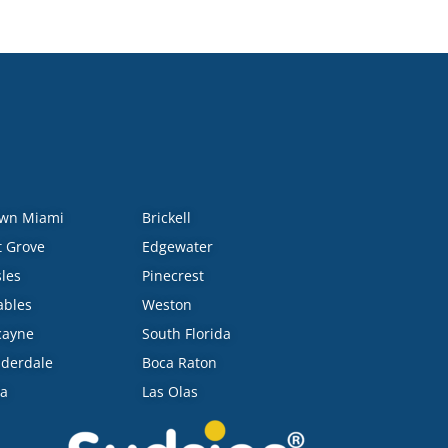
wn Miami
Brickell
 Grove
Edgewater
sles
Pinecrest
ables
Weston
cayne
South Florida
uderdale
Boca Raton
ra
Las Olas