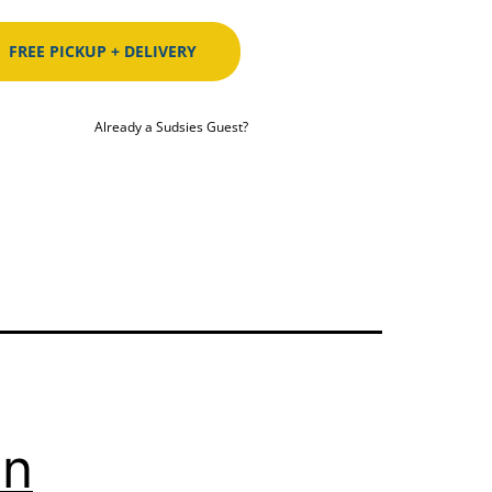
FREE PICKUP + DELIVERY
Already a Sudsies Guest?
In