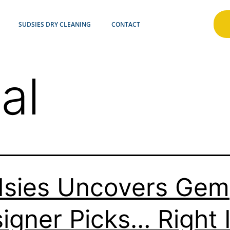
SUDSIES DRY CLEANING
CONTACT
al
sies Uncovers Gem
igner Picks… Right 