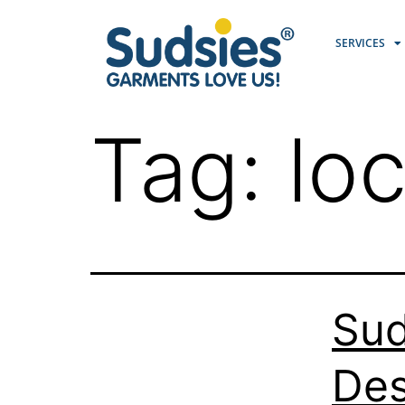
SERVICES
Tag:
loc
Sud
Des