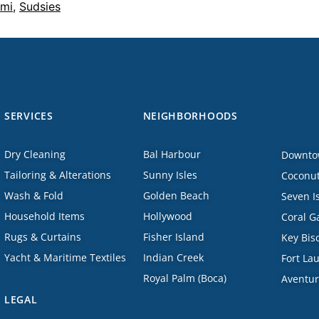
mi
,
Sudsies
SERVICES
NEIGHBORHOODS
Dry Cleaning
Bal Harbour
Downto
Tailoring & Alterations
Sunny Isles
Coconut
Wash & Fold
Golden Beach
Seven I
Household Items
Hollywood
Coral G
Rugs & Curtains
Fisher Island
Key Bis
Yacht & Maritime Textiles
Indian Creek
Fort La
Royal Palm (Boca)
Aventu
LEGAL