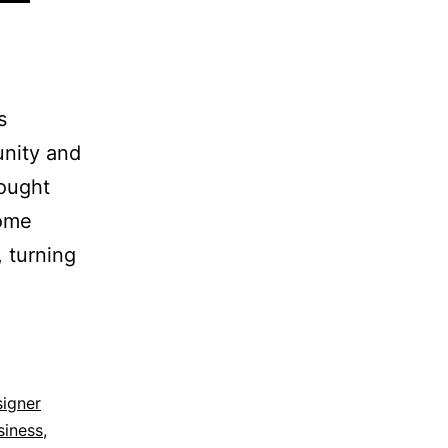
s
unity and
hought
some
, turning
signer
siness
,