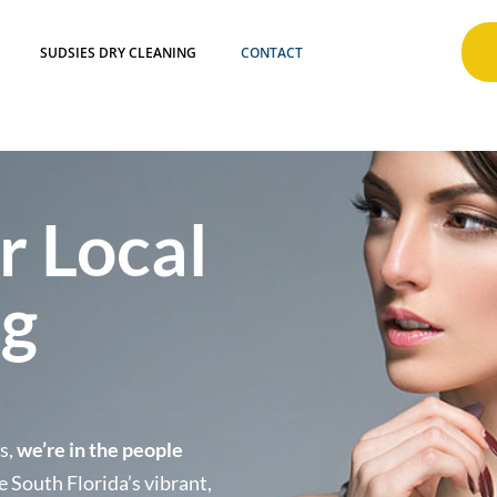
SUDSIES DRY CLEANING
CONTACT
r Local
ng
ss,
we’re in the people
e South Florida’s vibrant,