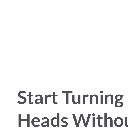
Start Turning
Heads Witho