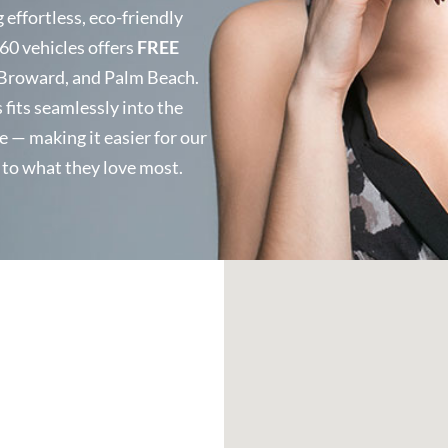
effortless, eco-friendly
 60 vehicles offers
FREE
Broward, and Palm Beach.
fits seamlessly into the
e — making it easier for our
k to what they love most.