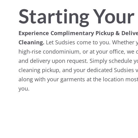
Starting Your
Experience Complimentary Pickup & Delive
Cleaning.
Let Sudsies come to you. Whether y
high-rise condominium, or at your office, we o
and delivery upon request. Simply schedule yo
cleaning pickup, and your dedicated Sudsies v
along with your garments at the location most
you.