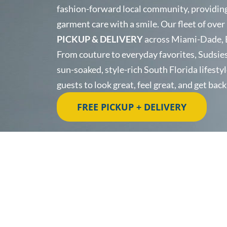
fashion-forward local community, providing 
garment care with a smile. Our fleet of over
PICKUP & DELIVERY
across Miami-Dade, 
From couture to everyday favorites, Sudsies 
sun-soaked, style-rich South Florida lifestyl
guests to look great, feel great, and get bac
FREE PICKUP + DELIVERY