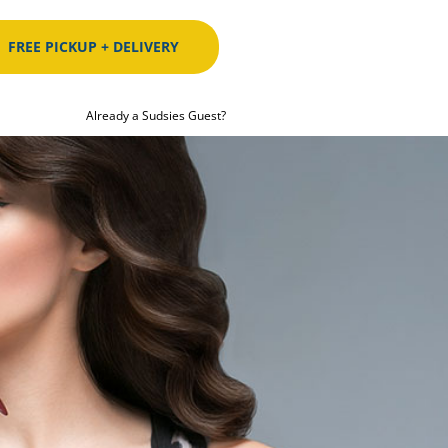
FREE PICKUP + DELIVERY
Already a Sudsies Guest?