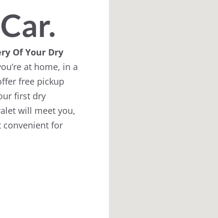
 Car.
ry Of Your Dry
ou’re at home, in a
ffer free pickup
ur first dry
alet will meet you,
 convenient for