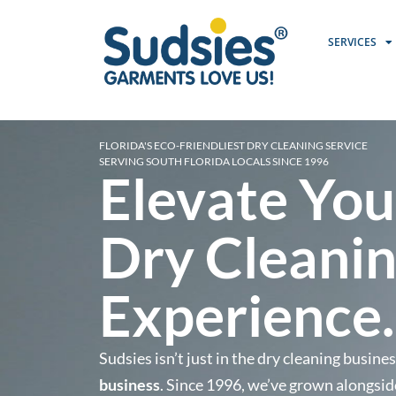
SERVICES
FLORIDA'S ECO-FRIENDLIEST DRY CLEANING SERVICE
SERVING SOUTH FLORIDA LOCALS SINCE 1996
Elevate You
Dry Cleani
Experience.
Sudsies isn’t just in the dry cleaning busine
business
. Since 1996, we’ve grown alongsid