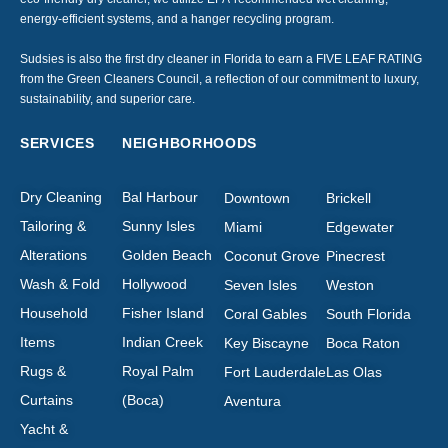
energy-efficient systems, and a hanger recycling program.
Sudsies is also the first dry cleaner in Florida to earn a FIVE LEAF RATING
from the Green Cleaners Council, a reflection of our commitment to luxury,
sustainability, and superior care.
SERVICES
NEIGHBORHOODS
Dry Cleaning
Bal Harbour
Downtown
Brickell
Tailoring &
Sunny Isles
Miami
Edgewater
Alterations
Golden Beach
Coconut Grove
Pinecrest
Wash & Fold
Hollywood
Seven Isles
Weston
Household
Fisher Island
Coral Gables
South Florida
Items
Indian Creek
Key Biscayne
Boca Raton
Rugs &
Royal Palm
Fort Lauderdale
Las Olas
Curtains
(Boca)
Aventura
Yacht &