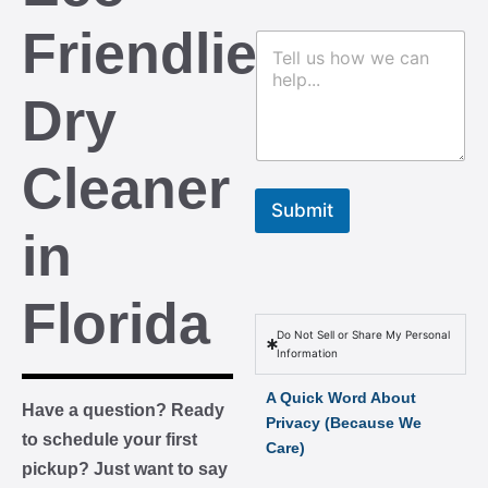
m
o
b
m
Friendliest
C
e
m
o
r
e
m
s
n
Dry
m
t
e
n
t
Cleaner
o
r
Submit
M
in
e
s
s
Florida
a
g
Do Not Sell or Share My Personal
e
Information
A Quick Word About
Have a question? Ready
Privacy (Because We
to schedule your first
Care)
pickup? Just want to say