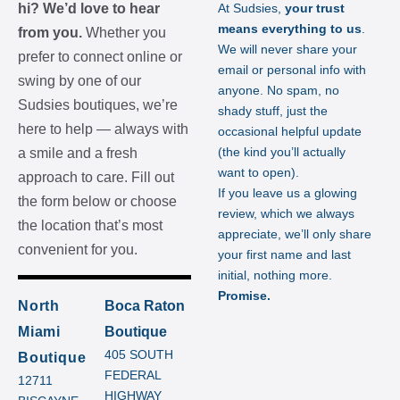
hi? We’d love to hear
At Sudsies,
your trust
means everything to us
.
from you.
Whether you
We will never share your
prefer to connect online or
email or personal info with
swing by one of our
anyone. No spam, no
Sudsies boutiques, we’re
shady stuff, just the
here to help — always with
occasional helpful update
(the kind you’ll actually
a smile and a fresh
want to open).
approach to care. Fill out
If you leave us a glowing
the form below or choose
review, which we always
the location that’s most
appreciate, we’ll only share
convenient for you.
your first name and last
initial, nothing more.
Promise.
North
Boca Raton
Miami
Boutique
405 SOUTH
Boutique
FEDERAL
12711
HIGHWAY