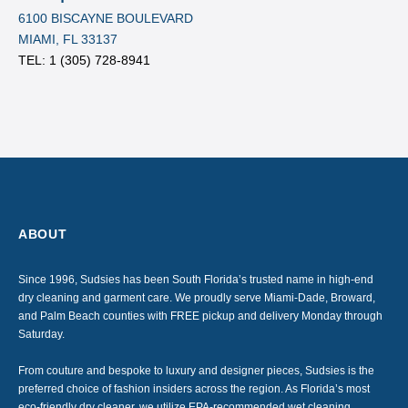
6100 BISCAYNE BOULEVARD
MIAMI, FL 33137
TEL: 1
(305) 728-8941
ABOUT
Since 1996, Sudsies has been South Florida’s trusted name in high-end
dry cleaning and garment care. We proudly serve Miami-Dade, Broward,
and Palm Beach counties with FREE pickup and delivery Monday through
Saturday.
From couture and bespoke to luxury and designer pieces, Sudsies is the
preferred choice of fashion insiders across the region. As Florida’s most
eco-friendly dry cleaner, we utilize EPA-recommended wet cleaning,