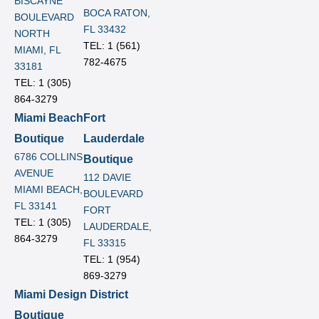
BISCAYNE
BOCA RATON,
BOULEVARD
FL 33432
NORTH
TEL: 1 (561)
MIAMI, FL
782-4675
33181
TEL: 1 (305)
864-3279
Miami Beach
Fort
Boutique
Lauderdale
6786 COLLINS
Boutique
AVENUE
112 DAVIE
MIAMI BEACH,
BOULEVARD
FL 33141
FORT
TEL: 1 (305)
LAUDERDALE,
864-3279
FL 33315
TEL: 1 (954)
869-3279
Miami Design District
Boutique