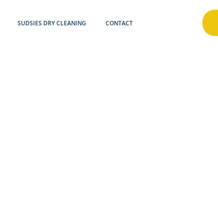
SUDSIES DRY CLEANING
CONTACT
INECRE