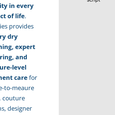
ity in every
t of life
.
ies provides
ry dry
ning, expert
oring, and
ure-level
ent care
for
-to-meaure
, couture
s, designer