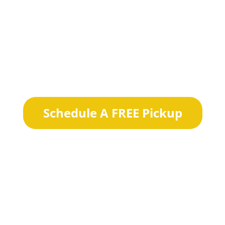
W DA
DRY CLEANE
Schedule A FREE Pickup