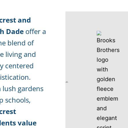
crest and
th Dade
offer a
ne blend of
e living and
ly centered
stication.
 lush gardens
p schools,
crest
dents value