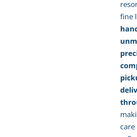
reso
fine 
hand
unm
prec
com
pick
deli
thro
maki
care 