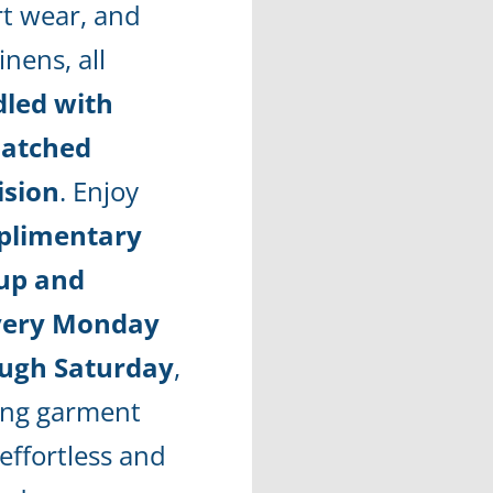
rt wear, and
linens, all
led with
atched
ision
. Enjoy
plimentary
up and
very Monday
ugh Saturday
,
ng garment
effortless and