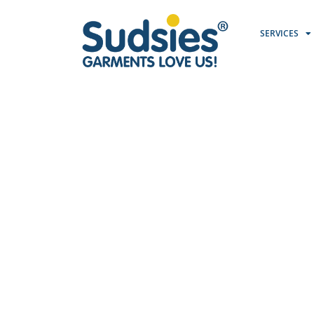
SERVICES
P