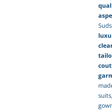
qual
aspec
Suds
luxu
clea
tail
cout
garm
made
suits
gown