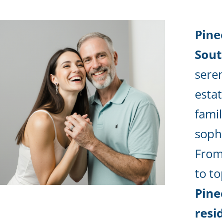
Pine
Sou
sere
estat
fami
sophi
From
to to
Pine
resi