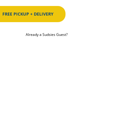
FREE PICKUP + DELIVERY
Already a Sudsies Guest?
ST