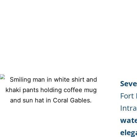
Seve
Fort
Intr
wate
eleg