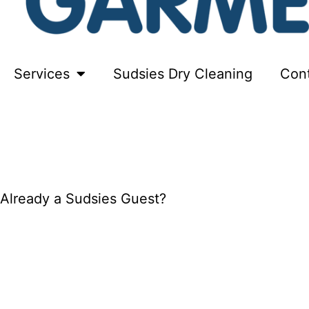
Services
Sudsies Dry Cleaning
Con
FREE PICKUP + DELIVERY
Already a Sudsies Guest?