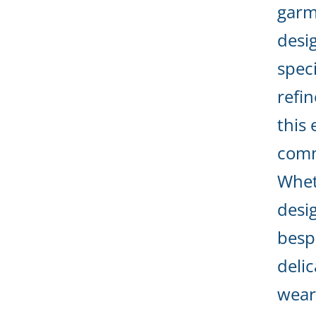
garm
desi
speci
refin
this 
comm
Whet
desi
besp
deli
wear