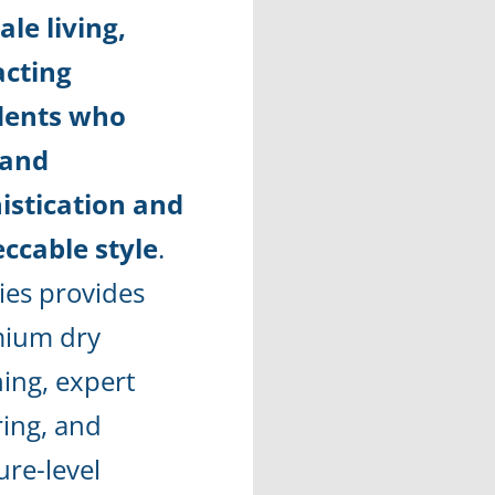
ale living,
acting
dents who
and
istication and
ccable style
.
ies provides
ium dry
ning, expert
ring, and
ure-level