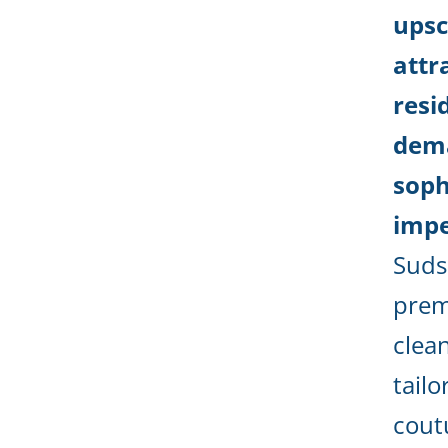
upsc
attr
resi
dem
soph
impe
Suds
prem
clea
tailo
cout