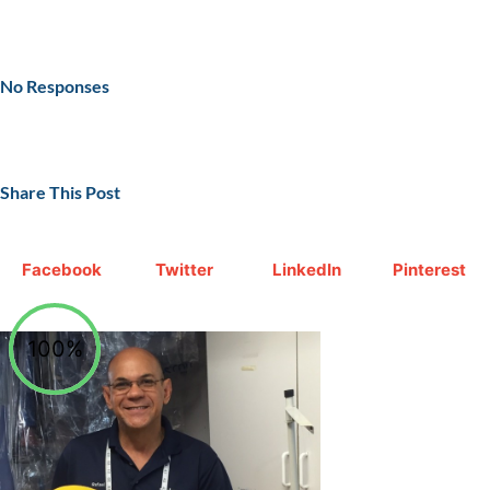
No Responses
Share This Post
Facebook
Twitter
LinkedIn
Pinterest
100%