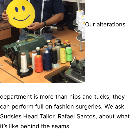
Our alterations
department is more than nips and tucks, they
can perform full on fashion surgeries. We ask
Sudsies Head Tailor, Rafael Santos, about what
it’s like behind the seams.