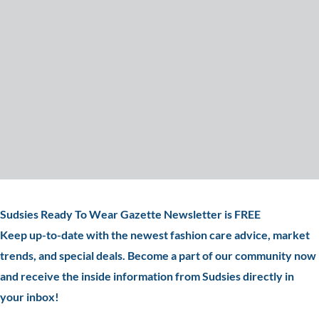
Sudsies Ready To Wear Gazette Newsletter is FREE
Keep up-to-date with the newest fashion care advice, market
trends, and special deals. Become a part of our community now
and receive the inside information from Sudsies directly in
your inbox!