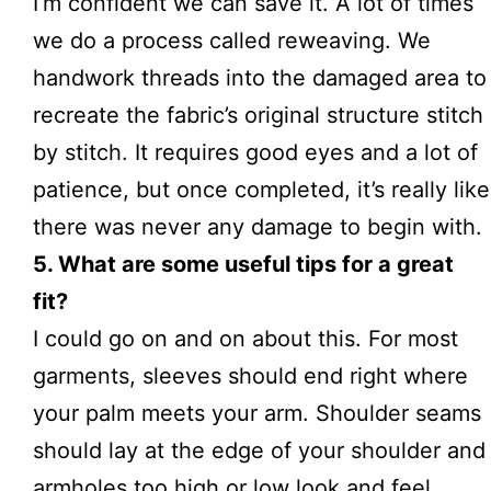
I’m confident we can save it. A lot of times
we do a process called reweaving. We
handwork threads into the damaged area to
recreate the fabric’s original structure stitch
by stitch. It requires good eyes and a lot of
patience, but once completed, it’s really like
there was never any damage to begin with.
5. What are some useful tips for a great
fit?
I could go on and on about this. For most
garments, sleeves should end right where
your palm meets your arm. Shoulder seams
should lay at the edge of your shoulder and
armholes too high or low look and feel