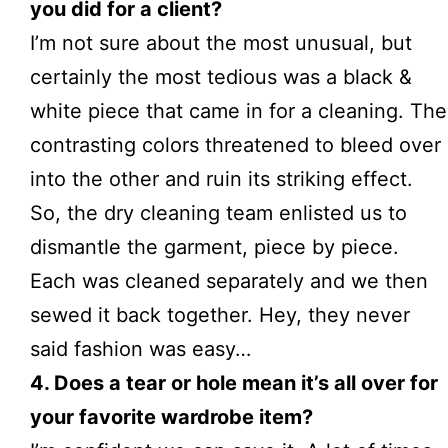
you did for a client?
I’m not sure about the most unusual, but
certainly the most tedious was a black &
white piece that came in for a
cleaning
. The
contrasting colors threatened to bleed over
into the other and ruin its striking effect.
So, the dry cleaning team enlisted us to
dismantle the garment, piece by piece.
Each was cleaned separately and we then
sewed it back together. Hey, they never
said fashion was easy…
4. Does a tear or hole mean it’s all over for
your favorite wardrobe item?