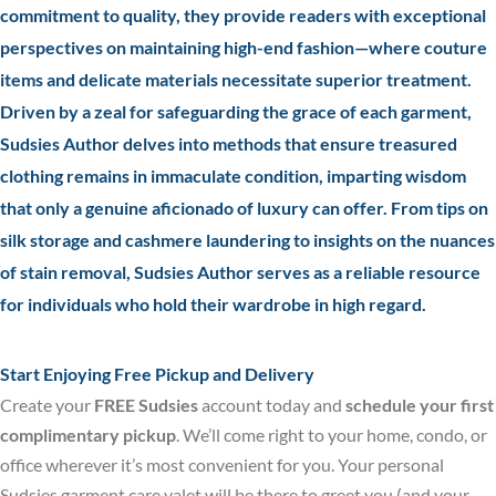
commitment to quality, they provide readers with exceptional
perspectives on maintaining high-end fashion—where couture
items and delicate materials necessitate superior treatment.
Driven by a zeal for safeguarding the grace of each garment,
Sudsies Author delves into methods that ensure treasured
clothing remains in immaculate condition, imparting wisdom
that only a genuine aficionado of luxury can offer. From tips on
silk storage and cashmere laundering to insights on the nuances
of stain removal, Sudsies Author serves as a reliable resource
for individuals who hold their wardrobe in high regard.
Start Enjoying Free Pickup and Delivery
Create your
FREE Sudsies
account today and
schedule your first
complimentary pickup
. We’ll come right to your home, condo, or
office wherever it’s most convenient for you. Your personal
Sudsies garment care valet will be there to greet you (and your