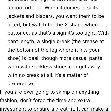
uncomfortable. When it comes to suits
jackets and blazers, you want them to be
fitted, but watch for the X shape when
buttoned, as that’s a sign it’s too tight. With
pant length, a single break (the crease at
the bottom of the leg where it hits your
shoe) is ideal, though more casual pants
worn with sockless shoes can get away
with no break at all. It’s a matter of
preference.
If you are ever going to skimp on anything
fashion, don’t forgo the time and extra
investment to ensure a great fit. It can make a