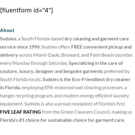
[fluentform id="4"]
About
Sudsies
, a South Florida-based
dry cleaning and garment care
service since 1996
. Sudsies offers
FREE convenient pickup and
delivery
across Miami-Dade, Broward, and Palm Beach counties
every Monday through Saturday.
Specializing in the care of
couture, luxury, designer and bespoke garments
preferred by
South Florida locals.
Sudsies is the Eco-Friendliest dry cleaner
in Florida
, employing EPA-endorsed wet cleaning processes, a
hanger recycling program, and modern energy efficient laundry
equipment. Sudsies is also a proud receipient of Florida’s first
FIVE LEAF RATING
from the Green Cleaners Council, making us
Florida’s #1 choice for sustainable choice for garment care.