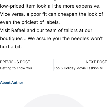
low-priced item look all the more expensive.
Vice versa, a poor fit can cheapen the look of
even the priciest of labels.
Visit Rafael and our team of tailors at
our
boutiques
… We assure you the needles won’t
hurt a bit.
PREVIOUS POST
NEXT POST
Getting to Know You
Top 5 Holiday Movie Fashion Moments
About Author