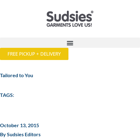
FREE PICKUP + DELIVERY
Tailored to You
TAGS:
October 13, 2015
By Sudsies Editors