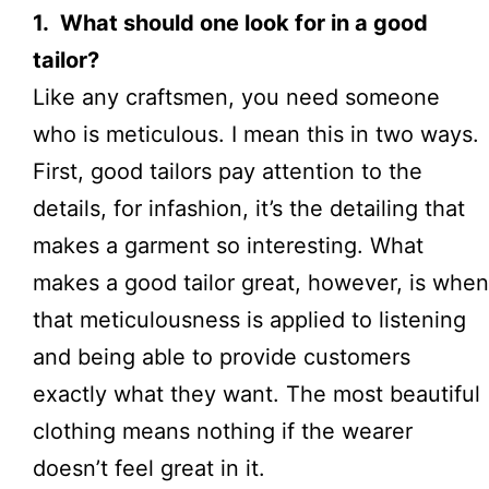
1. What should one look for in a good
tailor?
Like any craftsmen, you need someone
who is meticulous. I mean this in two ways.
First, good tailors pay attention to the
details, for in
fashion
, it’s the detailing that
makes a garment so interesting. What
makes a good tailor great, however, is when
that meticulousness is applied to listening
and being able to provide
customers
exactly what they want
. The most beautiful
clothing means nothing if the wearer
doesn’t feel great in it.