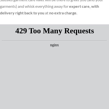
garments) and whisk everything away for
expert care, with
delivery right back to you
at
no extra charge
.