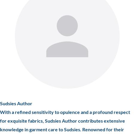
Sudsies Author
With a refined sensitivity to opulence and a profound respect
for exquisite fabrics, Sudsies Author contributes extensive
knowledge in garment care to Sudsies. Renowned for their