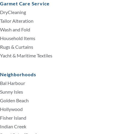
Garmet Care Service
DryCleaning
Tailor Alteration
Wash and Fold
Household Items
Rugs & Curtains
Yacht & Maritime Textiles
Neighborhoods
Bal Harbour
Sunny Isles
Golden Beach
Hollywood
Fisher Island
Indian Creek