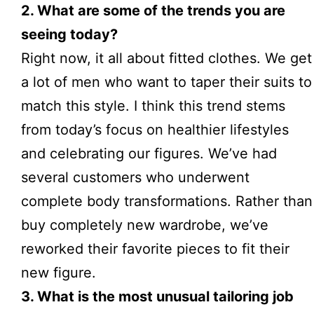
2. What are some of the trends you are
seeing today?
Right now, it all about fitted clothes. We get
a lot of men who want to taper their suits to
match this style. I think this trend stems
from today’s focus on healthier lifestyles
and celebrating our figures. We’ve had
several customers who underwent
complete body transformations. Rather than
buy completely new wardrobe, we’ve
reworked their favorite pieces to fit their
new figure.
3. What is the most unusual tailoring job