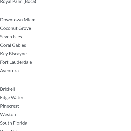
Royal Palm (Boca)
Downtown Miami
Coconut Grove
Seven Isles
Coral Gables
Key Biscayne
Fort Lauderdale
Aventura
Brickell
Edge Water
Pinecrest
Weston
South Florida