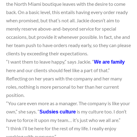
the North Miami boutique leaves with the desire to come
back. On a basic level, this entails having every order ready
when promised, but that’s not all. Jackie doesn’t aim to
merely reserve above-and-beyond service for special
occasions, but provide it whenever possible. In fact, she and
her team push to have orders ready early, so they can please
clients by exceeding their expectations.
“I want them to leave happy,” says Jackie. “
We are family
here and our clients should feel like a part of that.”
Reflecting on her years with the company and her many
roles, nothing is more personal to her than her current
position.
“You care even more as a manager. The company is like your
own,” she says. “
is my culture too. I don’t
Sudsies culture
have to force it upon my team… it’s just who we all are.”
“I think I’ll be here for the rest of my life. I really enjoy
working with everyone.”