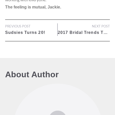
The feeling is mutual, Jackie.
PREVIOUS POST
NEXT POST
Sudsies Turns 20!
2017 Bridal Trends That Are Worth A Look: Aisle Style
About Author