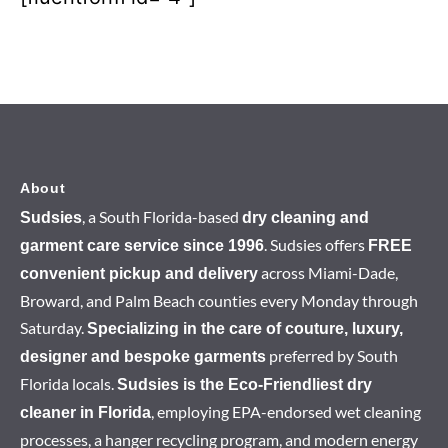
About
, a South Florida-based
Sudsies
dry cleaning and
. Sudsies offers
garment care service since 1996
FREE
across Miami-Dade,
convenient pickup and delivery
Broward, and Palm Beach counties every Monday through
Saturday.
Specializing in the care of couture, luxury,
preferred by South
designer and bespoke garments
Florida locals.
Sudsies is the Eco-Friendliest dry
, employing EPA-endorsed wet cleaning
cleaner in Florida
processes, a hanger recycling program, and modern energy