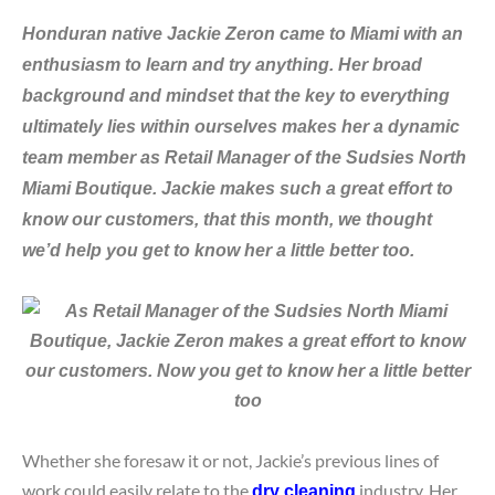
Honduran native Jackie Zeron came to Miami with an
enthusiasm to learn and try anything. Her broad
background and mindset that the key to everything
ultimately lies within ourselves makes her a dynamic
team member as Retail Manager of the Sudsies North
Miami Boutique. Jackie
makes such a great effort to
know our customers, that this month, we thought
we
’d help you get to know her a little better too.
Whether she foresaw it or not, Jackie’s previous lines of
work could easily relate to the
industry. Her
dry cleaning