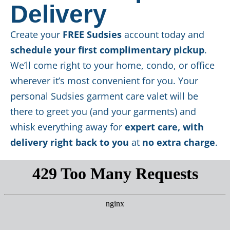
Delivery
Create your
FREE Sudsies
account today and
schedule your first complimentary pickup
.
We’ll come right to your home, condo, or office
wherever it’s most convenient for you. Your
personal Sudsies garment care valet will be
there to greet you (and your garments) and
whisk everything away for
expert care, with
delivery right back to you
at
no extra charge
.