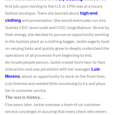
first job upon moving to the U.S. in 1996 was at a luxury
fashion boutique. There she learned about
high-end
and presentation. She would eventually run into
clothing
Sudsies CEO Jason Loeb and COO Jorge Baboun. Struck by
their energy, she decided to pursue an opportunity working
in the Sudsies plant as a clothing bagger. Jackie eagerly took
on varying tasks and quickly grew to deeply understand the
operations of all processes from beginning to end.
An innate people person, Jackie craved more face-to-face
interaction and was persistent with her manager,
Luis
, about an opportunity to work on the front lines.
Moreno
Luis listened and needed little convincing to try and place
her in customer service.
The rest is history
…
Five years later, Jackie oversees a team of six customer
service concierges in assuring that every client who enters