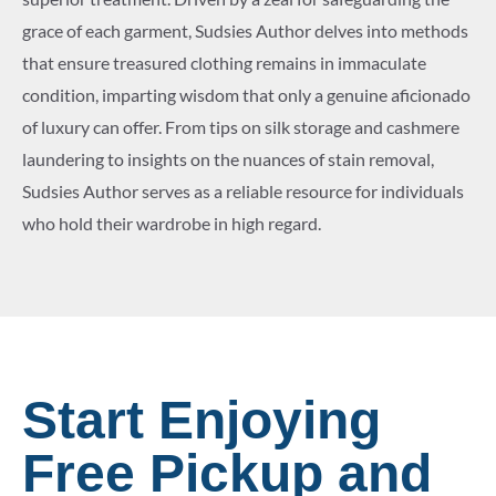
grace of each garment, Sudsies Author delves into methods
that ensure treasured clothing remains in immaculate
condition, imparting wisdom that only a genuine aficionado
of luxury can offer. From tips on silk storage and cashmere
laundering to insights on the nuances of stain removal,
Sudsies Author serves as a reliable resource for individuals
who hold their wardrobe in high regard.
Start Enjoying
Free Pickup and