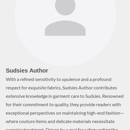
Sudsies Author
With a refined sensitivity to opulence and a profound
respect for exquisite fabrics, Sudsies Author contributes
extensive knowledge in garment care to Sudsies. Renowned
for their commitment to quality, they provide readers with
exceptional perspectives on maintaining high-end fashion—
where couture items and delicate materials necessitate
superior treatment. Driven by a zeal for safeguarding the