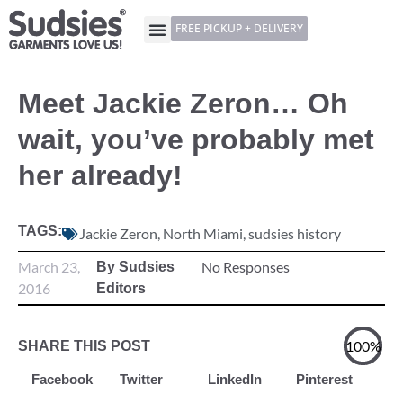
FREE PICKUP + DELIVERY
Meet Jackie Zeron… Oh
wait, you’ve probably met
her already!
TAGS:
Jackie Zeron
,
North Miami
,
sudsies history
March 23,
No Responses
By Sudsies
2016
Editors
100%
SHARE THIS POST
Facebook
Twitter
LinkedIn
Pinterest