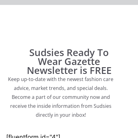
Sudsies Ready To
Wear Gazette
Newsletter is FREE
Keep up-to-date with the newest fashion care
advice, market trends, and special deals.
Become a part of our community now and
receive the inside information from Sudsies
directly in your inbox!
[fluentform id="4"]