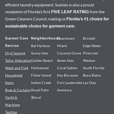
efficient laundry equipment. Sudsies is also a proud
receipient of Florida’s first
from the
FIVE LEAF RATING
Green Cleaners Council, making us
Florida’s #1 choice for
sustainable choice for garment care.
Garmet Care
Neighborhoods
Downtown
Brickell
Service
Bal Harbour
Miami
Edge Water
DryCleaning
Sunny Isles
Coconut Grove
Pinecrest
Tailor Alteration
Golden Beach
Seven Isles
Weston
Wash and Fold
Hollywood
Coral Gables
South Florida
Household
Fisher Island
Key Biscayne
Boca Raton
Items
Indian Creek
Fort Lauderdale
Las Olas
Rugs & Curtains
Royal Palm
Aventura
Yacht &
(Boca)
Maritime
Textiles