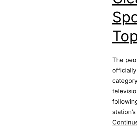
Spo
Top
The peop
official
category
televisi
followin
station’
Continu