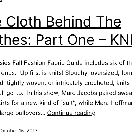
 Cloth Behind The
thes: Part One – KN
ies Fall Fashion Fabric Guide includes six of t
trends. Up first is knits! Slouchy, oversized, form
d, tightly woven, or intricately crocheted, knits 
fall go-to. In his show, Marc Jacobs paired swe
kirts for a new kind of “suit”, while Mara Hoffma
large pullovers…
Continue reading
October 15, 2013