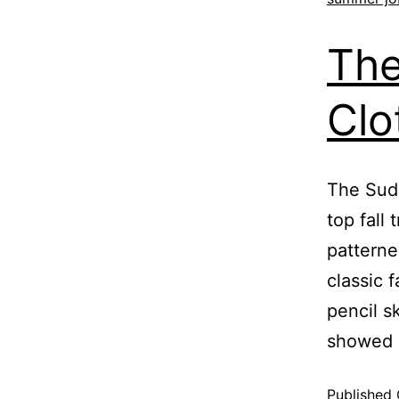
The
Clo
The Suds
top fall 
patterne
classic 
pencil s
showed 
Published