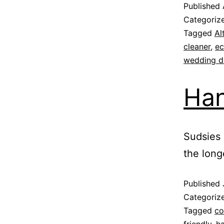
Published
Categoriz
Tagged
Al
cleaner
,
ec
wedding dr
Han
Sudsies 
the long
Published
Categoriz
Tagged
co
friendly
,
h