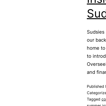
Sud
Sudsies 
our back
home to 
to intro
Overseei
and fina
Published
Categoriz
Tagged
co
summer jo