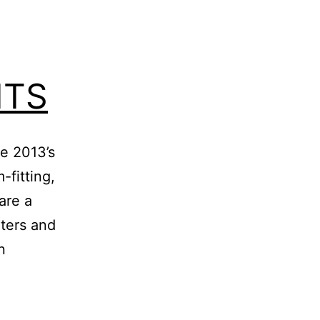
ITS
he 2013’s
-fitting,
are a
aters and
n