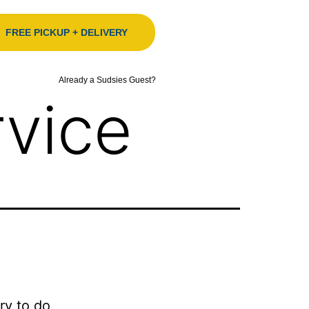
FREE PICKUP + DELIVERY
Already a Sudsies Guest?
vice
ry to do