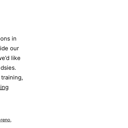
ions in
side our
e’d like
dsies.
training,
ing
oreno
,