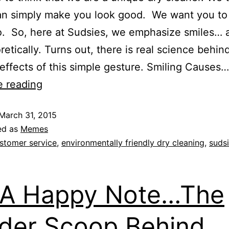
an simply make you look good. We want you to 
. So, here at Sudsies, we emphasize smiles… 
oretically. Turns out, there is real science behin
 effects of this simple gesture. Smiling Causes…
e reading
March 31, 2015
ed as
Memes
stomer service
,
environmentally friendly dry cleaning
,
suds
 A Happy Note…The
ider Scoop Behind