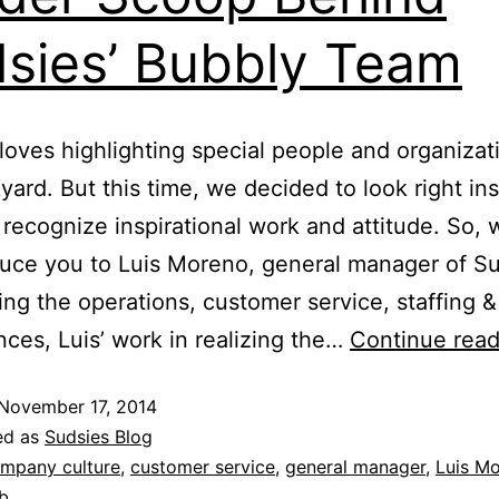
sies’ Bubbly Team
loves highlighting special people and organizat
yard. But this time, we decided to look right in
recognize inspirational work and attitude. So, w
duce you to Luis Moreno, general manager of Su
ng the operations, customer service, staffing & 
nces, Luis’ work in realizing the…
Continue read
November 17, 2014
ed as
Sudsies Blog
mpany culture
,
customer service
,
general manager
,
Luis M
b