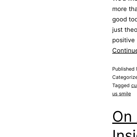
more th
good too
just the
positive
Continu
Published
Categoriz
Tagged
cu
us smile
On
Ins