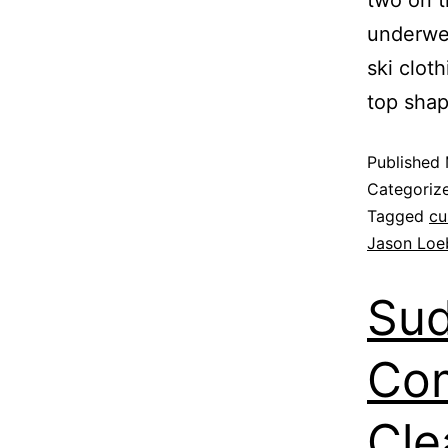
underwen
ski cloth
top sha
Published
Categoriz
Tagged
cu
Jason Loe
Sud
Com
Cle