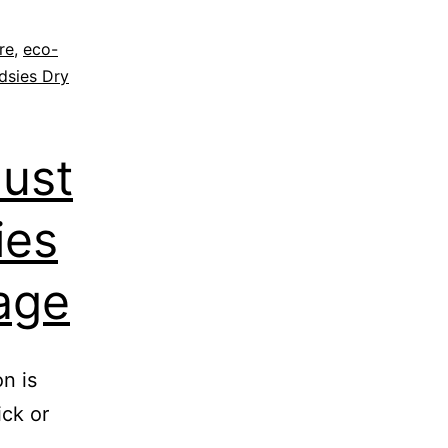
re
,
eco-
dsies Dry
ust
ies
age
n is
ick or