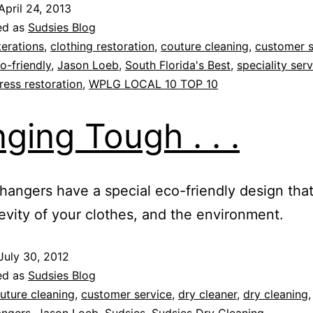
April 24, 2013
ed as
Sudsies Blog
terations
,
clothing restoration
,
couture cleaning
,
customer s
o-friendly
,
Jason Loeb
,
South Florida's Best
,
speciality ser
ess restoration
,
WPLG LOCAL 10 TOP 10
ging Tough . . .
hangers have a special eco-friendly design that
evity of your clothes, and the environment.
July 30, 2012
ed as
Sudsies Blog
uture cleaning
,
customer service
,
dry cleaner
,
dry cleaning
angers
,
Jason Loeb
,
Sudsies
,
Sudsies Dry Cleaning