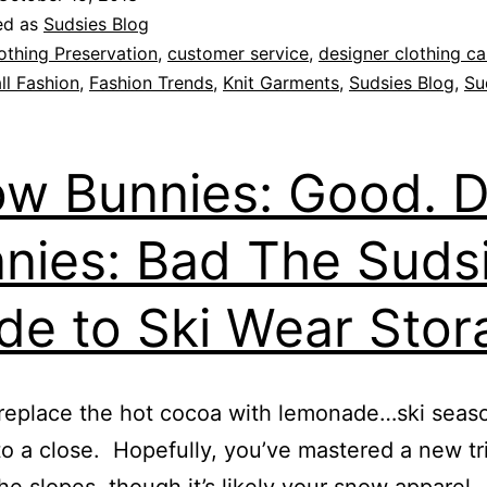
ed as
Sudsies Blog
othing Preservation
,
customer service
,
designer clothing ca
ll Fashion
,
Fashion Trends
,
Knit Garments
,
Sudsies Blog
,
Su
w Bunnies: Good. D
nies: Bad The Suds
de to Ski Wear Stor
replace the hot cocoa with lemonade…ski seaso
o a close. Hopefully, you’ve mastered a new tr
he slopes, though it’s likely your snow apparel