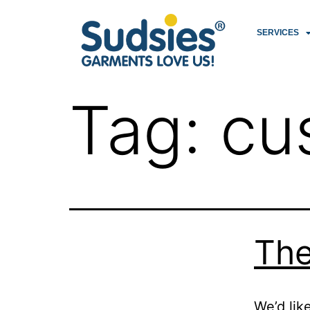
SERVICES
Tag:
cu
The
We’d lik