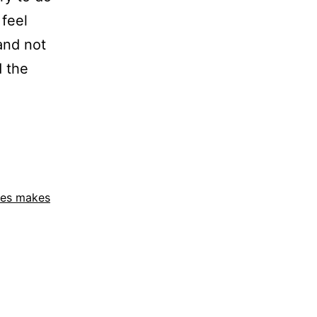
feel
and not
d the
ies makes