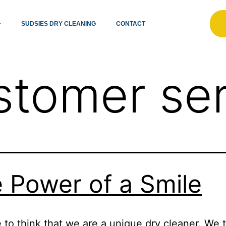
SUDSIES DRY CLEANING
CONTACT
stomer ser
 Power of a Smile
e to think that we are a unique dry cleaner. We t