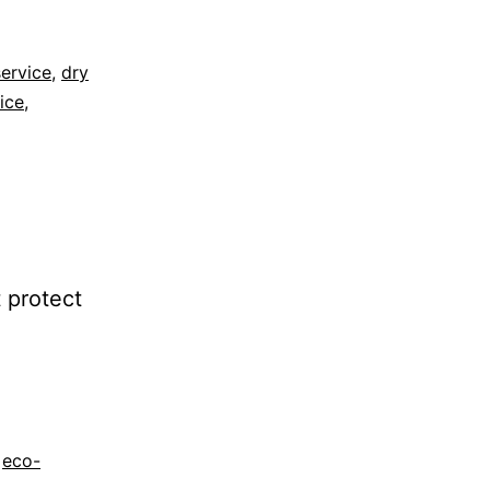
ervice
,
dry
vice
,
 protect
,
eco-