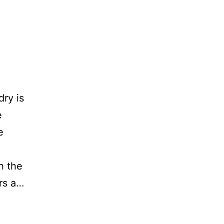
ry is
e
e
h the
ers a…