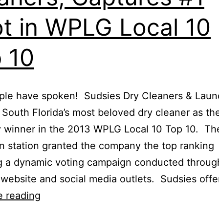
t in WPLG Local 10
 10
le have spoken! Sudsies Dry Cleaners & Laund
ly South Florida’s most beloved dry cleaner as th
 winner in the 2013 WPLG Local 10 Top 10. Th
on station granted the company the top ranking
g a dynamic voting campaign conducted throug
s website and social media outlets. Sudsies off
e reading