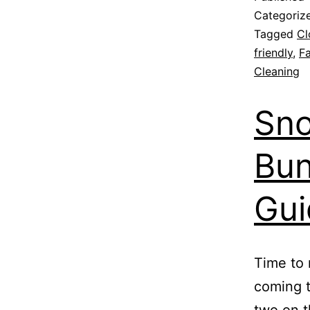
Categoriz
Tagged
Cl
friendly
,
Fa
Cleaning
Sno
Bun
Gui
Time to 
coming t
two on t