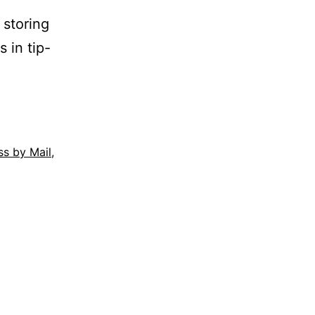
 storing
s in tip-
ss by Mail
,