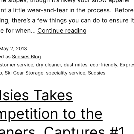
t a little wear-and-tear in the process. Before
ing, there’s a few things you can do to ensure it
pe for when…
Continue reading
May 2, 2013
ed as
Sudsies Blog
stomer service
,
dry cleaner
,
dust mites
,
eco-friendly
,
Expre
b
,
Ski Gear Storage
,
speciality service
,
Sudsies
sies Takes
petition to the
aners, Captures #1