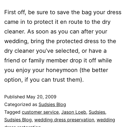
First off, be sure to save the bag your dress
came in to protect it en route to the dry
cleaner. As soon as you can after your
wedding, bring the protected dress to the
dry cleaner you’ve selected, or have a
friend or family member drop it off while
you enjoy your honeymoon (the better
option, if you can trust them).
Published
May 20, 2009
Categorized as
Sudsies Blog
Tagged
customer service
,
Jason Loeb
,
Sudsies
,
Sudsies Blog
,
wedding dress preservation
,
wedding