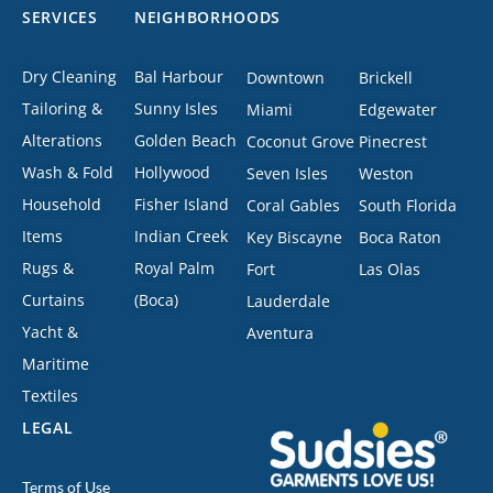
SERVICES
NEIGHBORHOODS
Dry Cleaning
Bal Harbour
Downtown
Brickell
Tailoring &
Sunny Isles
Miami
Edgewater
Alterations
Golden Beach
Coconut Grove
Pinecrest
Wash & Fold
Hollywood
Seven Isles
Weston
Household
Fisher Island
Coral Gables
South Florida
Items
Indian Creek
Key Biscayne
Boca Raton
Rugs &
Royal Palm
Fort
Las Olas
Curtains
(Boca)
Lauderdale
Yacht &
Aventura
Maritime
Textiles
LEGAL
Terms of Use