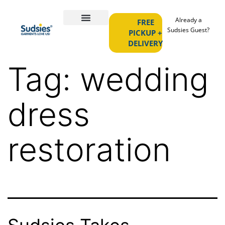
Already a
FREE
Sudsies Guest?
PICKUP +
DELIVERY
Tag:
wedding
dress
restoration