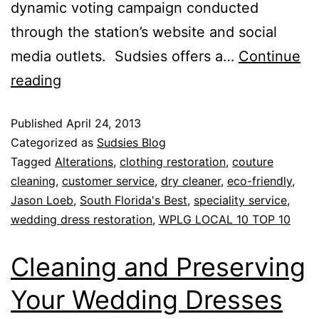
dynamic voting campaign conducted
through the station’s website and social
media outlets. Sudsies offers a…
Continue
reading
Published
April 24, 2013
Categorized as
Sudsies Blog
Tagged
Alterations
,
clothing restoration
,
couture
cleaning
,
customer service
,
dry cleaner
,
eco-friendly
,
Jason Loeb
,
South Florida's Best
,
speciality service
,
wedding dress restoration
,
WPLG LOCAL 10 TOP 10
Cleaning and Preserving
Your Wedding Dresses