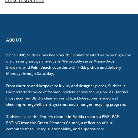
dress restoration
ABOUT
Since 1996, Sudsies has been South Florida’s trusted name in high-end
dry cleaning and garment care. We proudly serve Miami-Dade,
Broward, and Palm Beach counties with FREE pickup and delivery
Monday through Saturday.
From couture and bespoke to luxury and designer pieces, Sudsies is
the preferred choice of fashion insiders across the region. As Florida’s
most eco-friendly dry cleaner, we utilize EPA-recommended wet
cleaning, energy-efficient systems, and a hanger recycling program.
Sudsies is also the first dry cleaner in Florida to earn a FIVE LEAF
RATING from the Green Cleaners Council, a reflection of our
commitment to luxury, sustainability, and superior care.