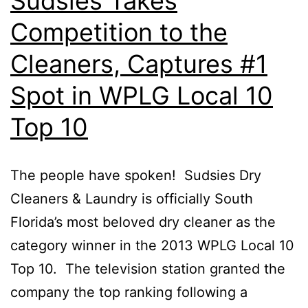
Sudsies Takes
Competition to the
Cleaners, Captures #1
Spot in WPLG Local 10
Top 10
The people have spoken! Sudsies Dry
Cleaners & Laundry is officially South
Florida’s most beloved dry cleaner as the
category winner in the 2013 WPLG Local 10
Top 10. The television station granted the
company the top ranking following a