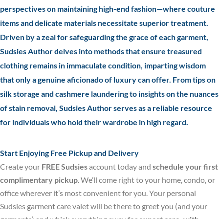
perspectives on maintaining high-end fashion—where couture
items and delicate materials necessitate superior treatment.
Driven by a zeal for safeguarding the grace of each garment,
Sudsies Author delves into methods that ensure treasured
clothing remains in immaculate condition, imparting wisdom
that only a genuine aficionado of luxury can offer. From tips on
silk storage and cashmere laundering to insights on the nuances
of stain removal, Sudsies Author serves as a reliable resource
for individuals who hold their wardrobe in high regard.
Start Enjoying Free Pickup and Delivery
Create your
FREE Sudsies
account today and
schedule your first
complimentary pickup
. We’ll come right to your home, condo, or
office wherever it’s most convenient for you. Your personal
Sudsies garment care valet will be there to greet you (and your