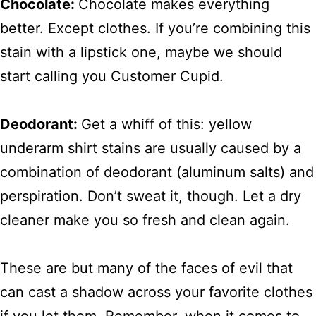
Chocolate:
Chocolate makes everything
better. Except clothes. If you’re combining this
stain with a lipstick one, maybe we should
start calling you Customer Cupid.
Deodorant:
Get a whiff of this: yellow
underarm shirt stains are usually caused by a
combination of deodorant (aluminum salts) and
perspiration. Don’t sweat it, though. Let a dry
cleaner make you so fresh and clean again.
These are but many of the faces of evil that
can cast a shadow across your favorite clothes