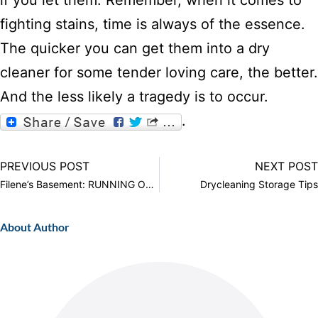
if you let them. Remember, when it comes to
fighting stains, time is always of the essence.
The quicker you can get them into a dry
cleaner for some tender loving care, the better.
And the less likely a tragedy is to occur.
.
PREVIOUS POST
NEXT POST
Filene’s Basement: RUNNING OF THE BRIDES
Drycleaning Storage Tips
About Author