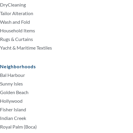
DryCleaning
Tailor Alteration
Wash and Fold
Household Items
Rugs & Curtains
Yacht & Maritime Textiles
Neighborhoods
Bal Harbour
Sunny Isles
Golden Beach
Hollywood
Fisher Island
Indian Creek
Royal Palm (Boca)