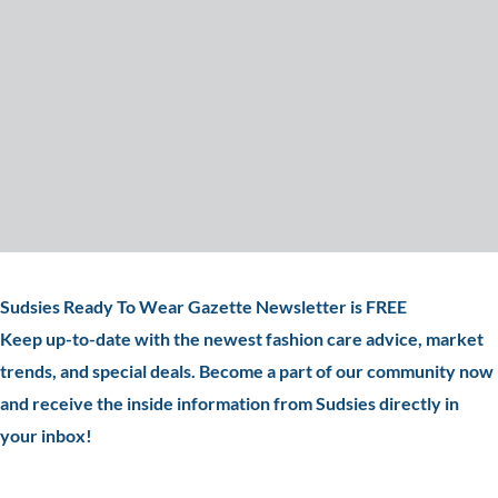
Sudsies Ready To Wear Gazette Newsletter is FREE
Keep up-to-date with the newest fashion care advice, market
trends, and special deals. Become a part of our community now
and receive the inside information from Sudsies directly in
your inbox!