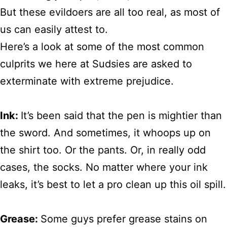
But these evildoers are all too real, as most of
us can easily attest to.
Here’s a look at some of the most common
culprits we here at Sudsies are asked to
exterminate with extreme prejudice.
Ink:
It’s been said that the pen is mightier than
the sword. And sometimes, it whoops up on
the shirt too. Or the pants. Or, in really odd
cases, the socks. No matter where your ink
leaks, it’s best to let a pro clean up this oil spill.
Grease:
Some guys prefer grease stains on