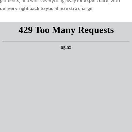
garments) and whisk everything away for
expert care, with
delivery right back to you
at
no extra charge
.