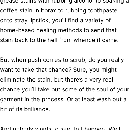
grease stains with rubbing alcohol to soaking a
coffee stain in borax to rubbing toothpaste
onto stray lipstick, you’ll find a variety of
home-based healing methods to send that
stain back to the hell from whence it came.
But when push comes to scrub, do you really
want to take that chance? Sure, you might
eliminate the stain, but there’s a very real
chance you’ll take out some of the soul of your
garment in the process. Or at least wash out a
bit of its brilliance.
And nobody wants to see that happen. Well,