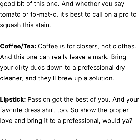
good bit of this one. And whether you say
tomato or to-mat-o, it’s best to call on a pro to
squash this stain.
Coffee/Tea:
Coffee is for closers, not clothes.
And this one can really leave a mark. Bring
your dirty duds down to a professional dry
cleaner, and they’ll brew up a solution.
Lipstick:
Passion got the best of you. And your
favorite dress shirt too. So show the proper
love and bring it to a professional, would ya?