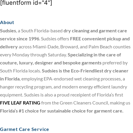
[fluentform id="4"]
About
Sudsies
, a South Florida-based
dry cleaning and garment care
service since 1996
. Sudsies offers
FREE convenient pickup and
delivery
across Miami-Dade, Broward, and Palm Beach counties
every Monday through Saturday.
Specializing in the care of
couture, luxury, designer and bespoke garments
preferred by
South Florida locals.
Sudsies is the Eco-Friendliest dry cleaner
in Florida
, employing EPA-endorsed wet cleaning processes, a
hanger recycling program, and modern energy efficient laundry
equipment. Sudsies is also a proud receipient of Florida’s first
FIVE LEAF RATING
from the Green Cleaners Council, making us
Florida’s #1 choice for sustainable choice for garment care.
Garmet Care Service