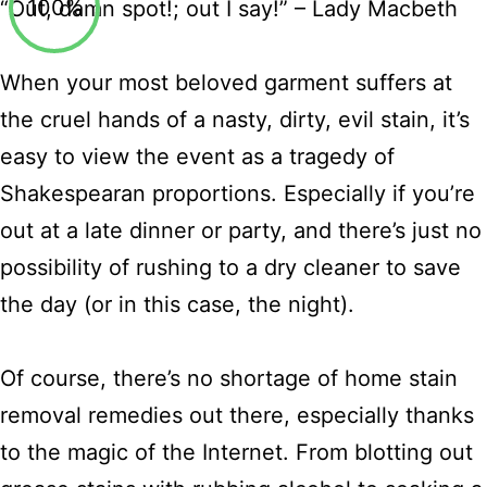
100%
“Out, damn spot!; out I say!” – Lady Macbeth
When your most beloved garment suffers at
the cruel hands of a nasty, dirty, evil stain, it’s
easy to view the event as a tragedy of
Shakespearan proportions. Especially if you’re
out at a late dinner or party, and there’s just no
possibility of rushing to a dry cleaner to save
the day (or in this case, the night).
Of course, there’s no shortage of home stain
removal remedies out there, especially thanks
to the magic of the Internet. From blotting out