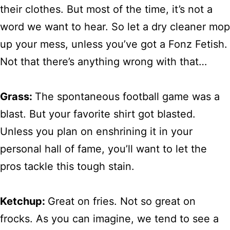
their clothes. But most of the time, it’s not a
word we want to hear. So let a dry cleaner mop
up your mess, unless you’ve got a Fonz Fetish.
Not that there’s anything wrong with that…
Grass:
The spontaneous football game was a
blast. But your favorite shirt got blasted.
Unless you plan on enshrining it in your
personal hall of fame, you’ll want to let the
pros tackle this tough stain.
Ketchup:
Great on fries. Not so great on
frocks. As you can imagine, we tend to see a