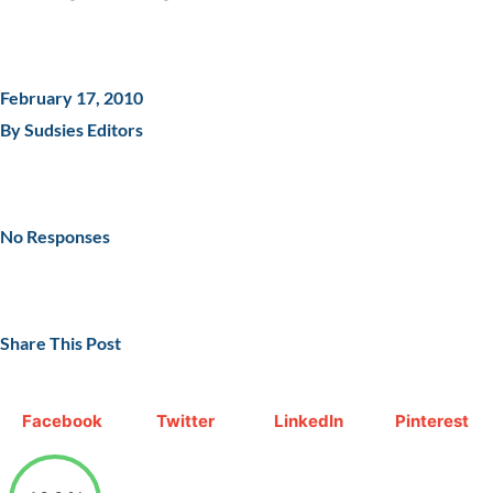
February 17, 2010
By Sudsies Editors
No Responses
Share This Post
Facebook
Twitter
LinkedIn
Pinterest