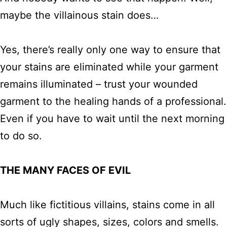
maybe the villainous stain does…
Yes, there’s really only one way to ensure that
your stains are eliminated while your garment
remains illuminated – trust your wounded
garment to the healing hands of a professional.
Even if you have to wait until the next morning
to do so.
THE MANY FACES OF EVIL
Much like fictitious villains, stains come in all
sorts of ugly shapes, sizes, colors and smells.