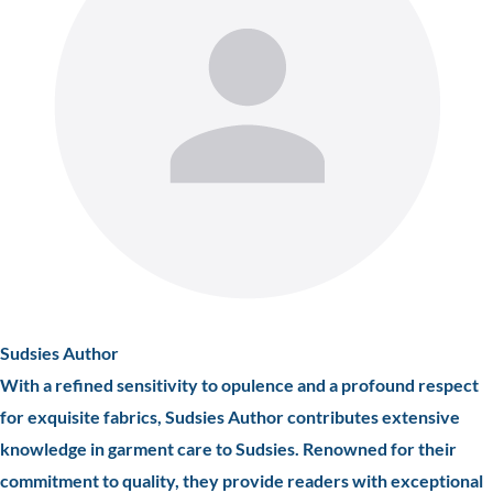
Sudsies Author
With a refined sensitivity to opulence and a profound respect
for exquisite fabrics, Sudsies Author contributes extensive
knowledge in garment care to Sudsies. Renowned for their
commitment to quality, they provide readers with exceptional