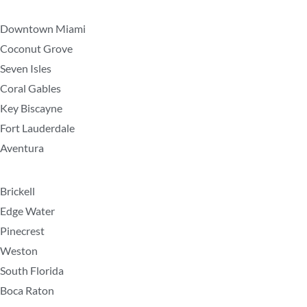
Downtown Miami
Coconut Grove
Seven Isles
Coral Gables
Key Biscayne
Fort Lauderdale
Aventura
Brickell
Edge Water
Pinecrest
Weston
South Florida
Boca Raton