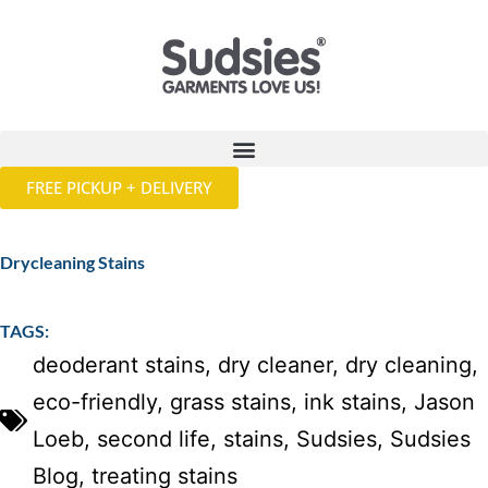
FREE PICKUP + DELIVERY
Drycleaning Stains
TAGS:
deoderant stains
,
dry cleaner
,
dry cleaning
,
eco-friendly
,
grass stains
,
ink stains
,
Jason
Loeb
,
second life
,
stains
,
Sudsies
,
Sudsies
Blog
,
treating stains