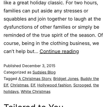
like a great holiday classic. For two hours,
families can put aside any stresses or
squabbles and join together to laugh at the
dysfunctions of other families or simply be
reminded of the true spirit of the season. Of
course, being in the clothing business, we
can’t help but…
Continue reading
Published
December 3, 2015
Categorized as
Sudsies Blog
Tagged
A Christmas Story
,
Bridget Jones
,
Buddy the
Elf
,
Christmas
,
Elf
,
Hollywood fashion
,
Scrooged
,
the
holidays
,
White Christmas