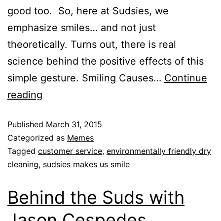
good too. So, here at Sudsies, we
emphasize smiles… and not just
theoretically. Turns out, there is real
science behind the positive effects of this
simple gesture. Smiling Causes…
Continue
reading
Published
March 31, 2015
Categorized as
Memes
Tagged
customer service
,
environmentally friendly dry
cleaning
,
sudsies makes us smile
Behind the Suds with
Jason Cespedes