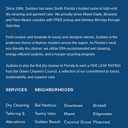
Since 1996, Sudsies has been South Florida’s trusted name in high-end
dry cleaning and garment care. We proudly serve Miami-Dade, Broward,
and Palm Beach counties with FREE pickup and delivery Monday through
Saturday.
From couture and bespoke to luxury and designer pieces, Sudsies is the
preferred choice of fashion insiders across the region. As Florida’s most
eco-friendly dry cleaner, we utilize EPA-recommended wet cleaning,
energy-efficient systems, and a hanger recycling program.
Sudsies is also the first dry cleaner in Florida to earn a FIVE LEAF RATING
from the Green Cleaners Council, a reflection of our commitment to luxury,
sustainability, and superior care.
SERVICES
NEIGHBORHOODS
Dry Cleaning
Bal Harbour
Downtown
Brickell
Tailoring &
Sunny Isles
Miami
Edgewater
Alterations
Golden Beach
Coconut Grove
Pinecrest