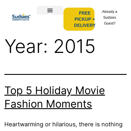
Already a
FREE
Sudsies
PICKUP +
Guest?
DELIVERY
Year:
2015
Top 5 Holiday Movie
Fashion Moments
Heartwarming or hilarious, there is nothing