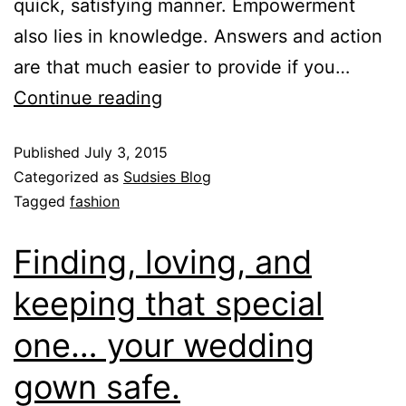
quick, satisfying manner. Empowerment
also lies in knowledge. Answers and action
are that much easier to provide if you…
Continue reading
Published
July 3, 2015
Categorized as
Sudsies Blog
Tagged
fashion
Finding, loving, and
keeping that special
one… your wedding
gown safe.