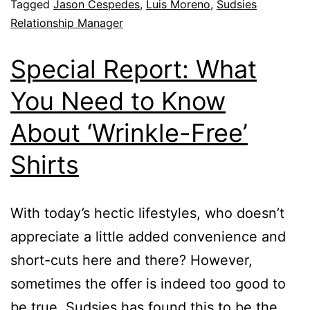
Tagged
Jason Cespedes
,
Luis Moreno
,
Sudsies
Relationship Manager
Special Report: What
You Need to Know
About ‘Wrinkle-Free’
Shirts
With today’s hectic lifestyles, who doesn’t
appreciate a little added convenience and
short-cuts here and there? However,
sometimes the offer is indeed too good to
be true. Sudsies has found this to be the