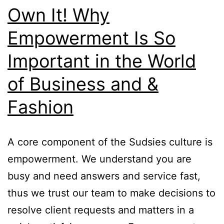
Own It! Why
Empowerment Is So
Important in the World
of Business and &
Fashion
A core component of the Sudsies culture is
empowerment. We understand you are
busy and need answers and service fast,
thus we trust our team to make decisions to
resolve client requests and matters in a