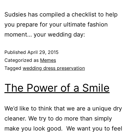
Sudsies has compiled a checklist to help
you prepare for your ultimate fashion
moment… your wedding day:
Published
April 29, 2015
Categorized as
Memes
Tagged
wedding dress preservation
The Power of a Smile
We’d like to think that we are a unique dry
cleaner. We try to do more than simply
make you look good. We want you to feel