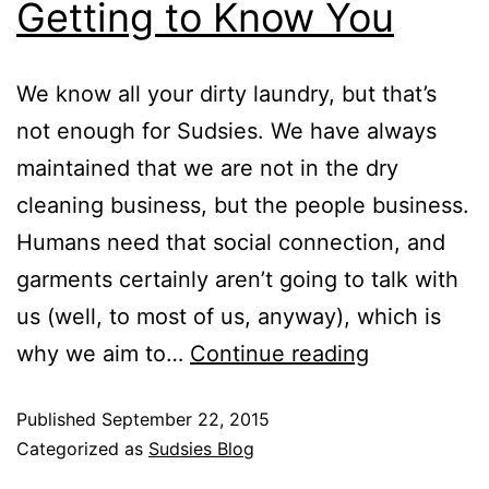
Getting to Know You
We know all your dirty laundry, but that’s
not enough for Sudsies. We have always
maintained that we are not in the dry
cleaning business, but the people business.
Humans need that social connection, and
garments certainly aren’t going to talk with
us (well, to most of us, anyway), which is
why we aim to…
Continue reading
Published
September 22, 2015
Categorized as
Sudsies Blog