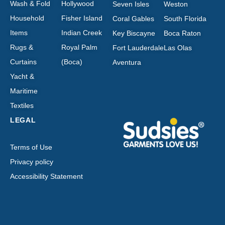
Wash & Fold
Hollywood
Seven Isles
Weston
Household
Fisher Island
Coral Gables
South Florida
Items
Indian Creek
Key Biscayne
Boca Raton
Rugs &
Royal Palm
Fort Lauderdale
Las Olas
Curtains
(Boca)
Aventura
Yacht &
Maritime
Textiles
LEGAL
Terms of Use
Privacy policy
Accessibility Statement