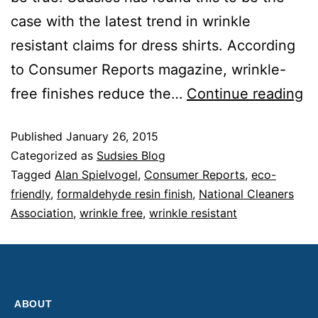
case with the latest trend in wrinkle
resistant claims for dress shirts. According
to Consumer Reports magazine, wrinkle-
free finishes reduce the…
Continue reading
Published
January 26, 2015
Categorized as
Sudsies Blog
Tagged
Alan Spielvogel
,
Consumer Reports
,
eco-
friendly
,
formaldehyde resin finish
,
National Cleaners
Association
,
wrinkle free
,
wrinkle resistant
ABOUT