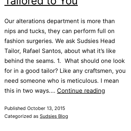
Tailored to You
Our alterations department is more than
nips and tucks, they can perform full on
fashion surgeries. We ask Sudsies Head
Tailor, Rafael Santos, about what it’s like
behind the seams. 1. What should one look
for in a good tailor? Like any craftsmen, you
need someone who is meticulous. I mean
this in two ways.…
Continue reading
Published
October 13, 2015
Categorized as
Sudsies Blog