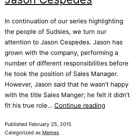
In continuation of our series highlighting
the people of Sudsies, we turn our
attention to Jason Cespedes. Jason has
grown with the company, performing a
number of different responsibilities before
he took the position of Sales Manager.
However, Jason said that he wasn’t happy
with the title Sales Manger; he felt it didn’t
fit his true role…
Continue reading
Published
February 25, 2015
Categorized as
Memes