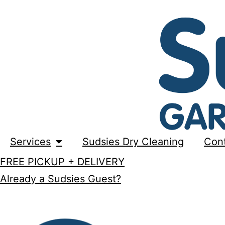
Services
Sudsies Dry Cleaning
Con
FREE PICKUP + DELIVERY
Already a Sudsies Guest?