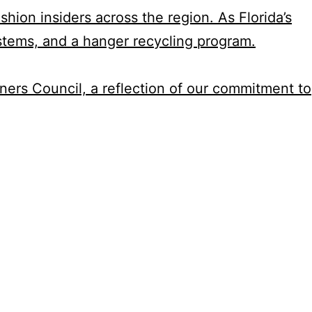
hion insiders across the region. As Florida’s
stems, and a hanger recycling program.
aners Council, a reflection of our commitment to