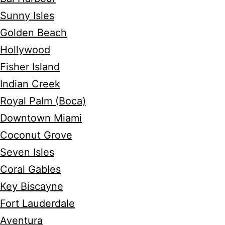
Sunny Isles
Golden Beach
Hollywood
Fisher Island
Indian Creek
Royal Palm (Boca)
Downtown Miami
Coconut Grove
Seven Isles
Coral Gables
Key Biscayne
Fort Lauderdale
Aventura