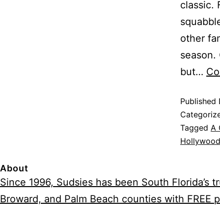
classic.
squabble
other fa
season. 
but…
Co
Published
Categoriz
Tagged
A 
Hollywood
About
Since 1996, Sudsies has been South Florida’s 
Broward, and Palm Beach counties with FREE p