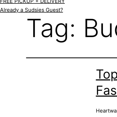
FREE PICKUP + DELIVERY
Already a Sudsies Guest?
Tag:
Bu
Top
Fas
Heartwar