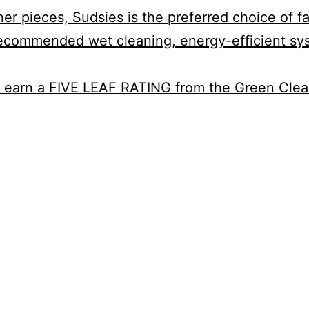
 pieces, Sudsies is the preferred choice of fas
-recommended wet cleaning, energy-efficient sy
a to earn a FIVE LEAF RATING from the Green Cle