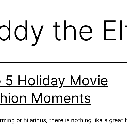
ddy the El
 5 Holiday Movie
hion Moments
ming or hilarious, there is nothing like a great 