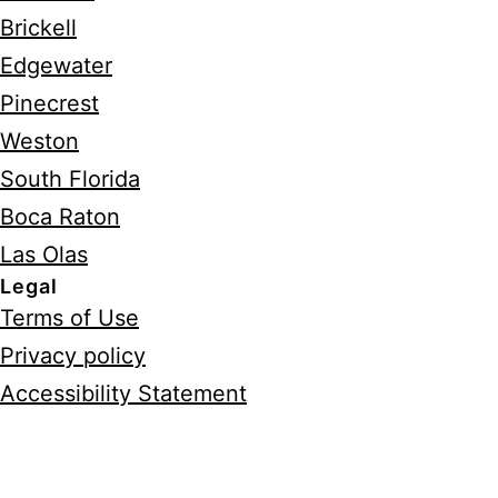
Brickell
Edgewater
Pinecrest
Weston
South Florida
Boca Raton
Las Olas
Legal
Terms of Use
Privacy policy
Accessibility Statement