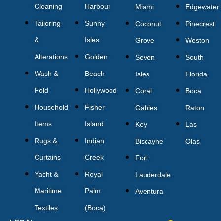
Cleaning
Harbour
Miami
Edgewater
Tailoring
Sunny
Coconut
Pinecrest
&
Isles
Grove
Weston
Alterations
Golden
Seven
South
Wash &
Beach
Isles
Florida
Fold
Hollywood
Coral
Boca
Household
Fisher
Gables
Raton
Items
Island
Key
Las
Rugs &
Indian
Biscayne
Olas
Curtains
Creek
Fort
Yacht &
Royal
Lauderdale
Maritime
Palm
Aventura
Textiles
(Boca)