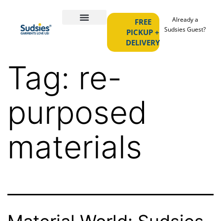
Already a
FREE
Sudsies Guest?
PICKUP +
DELIVERY
Tag:
re-
purposed
materials