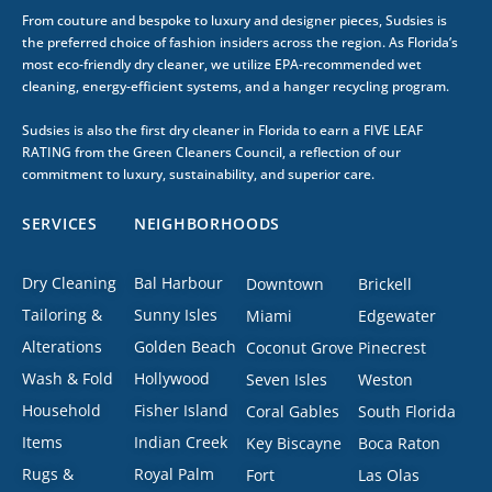
From couture and bespoke to luxury and designer pieces, Sudsies is
the preferred choice of fashion insiders across the region. As Florida’s
most eco-friendly dry cleaner, we utilize EPA-recommended wet
cleaning, energy-efficient systems, and a hanger recycling program.
Sudsies is also the first dry cleaner in Florida to earn a FIVE LEAF
RATING from the Green Cleaners Council, a reflection of our
commitment to luxury, sustainability, and superior care.
SERVICES
NEIGHBORHOODS
Dry Cleaning
Bal Harbour
Downtown
Brickell
Tailoring &
Sunny Isles
Miami
Edgewater
Alterations
Golden Beach
Coconut Grove
Pinecrest
Wash & Fold
Hollywood
Seven Isles
Weston
Household
Fisher Island
Coral Gables
South Florida
Items
Indian Creek
Key Biscayne
Boca Raton
Rugs &
Royal Palm
Fort
Las Olas