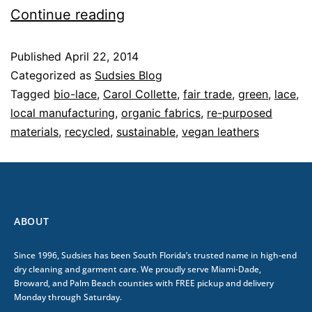
Continue reading
Published
April 22, 2014
Categorized as
Sudsies Blog
Tagged
bio-lace
,
Carol Collette
,
fair trade
,
green
,
lace
,
local manufacturing
,
organic fabrics
,
re-purposed
materials
,
recycled
,
sustainable
,
vegan leathers
ABOUT
Since 1996, Sudsies has been South Florida’s trusted name in high-end
dry cleaning and garment care. We proudly serve Miami-Dade,
Broward, and Palm Beach counties with FREE pickup and delivery
Monday through Saturday.