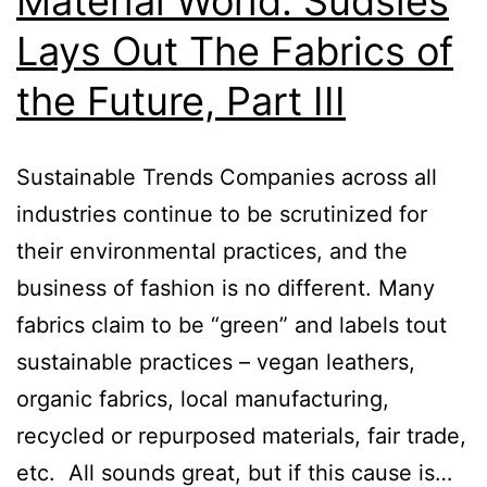
Material World: Sudsies
Lays Out The Fabrics of
the Future, Part III
Sustainable Trends Companies across all
industries continue to be scrutinized for
their environmental practices, and the
business of fashion is no different. Many
fabrics claim to be “green” and labels tout
sustainable practices – vegan leathers,
organic fabrics, local manufacturing,
recycled or repurposed materials, fair trade,
etc. All sounds great, but if this cause is…