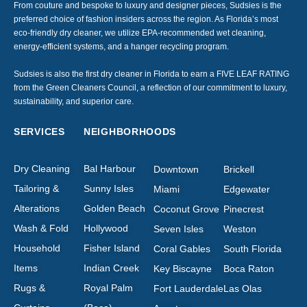
From couture and bespoke to luxury and designer pieces, Sudsies is the
preferred choice of fashion insiders across the region. As Florida’s most
eco-friendly dry cleaner, we utilize EPA-recommended wet cleaning,
energy-efficient systems, and a hanger recycling program.
Sudsies is also the first dry cleaner in Florida to earn a FIVE LEAF RATING
from the Green Cleaners Council, a reflection of our commitment to luxury,
sustainability, and superior care.
SERVICES
NEIGHBORHOODS
Dry Cleaning
Bal Harbour
Downtown
Brickell
Tailoring &
Sunny Isles
Miami
Edgewater
Alterations
Golden Beach
Coconut Grove
Pinecrest
Wash & Fold
Hollywood
Seven Isles
Weston
Household
Fisher Island
Coral Gables
South Florida
Items
Indian Creek
Key Biscayne
Boca Raton
Rugs &
Royal Palm
Fort Lauderdale
Las Olas