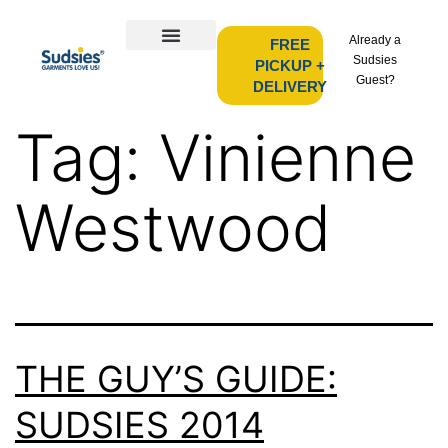
Already a
FREE
Sudsies
PICKUP +
Guest?
DELIVERY
Tag:
Vinienne
Westwood
THE GUY’S GUIDE:
SUDSIES 2014