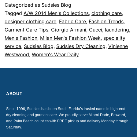
Categorized as
Sudsies Blog
Tagged
A/W 2014 Men's Collections
,
clothing care
,
designer clothing care
,
Fabric Care
,
Fashion Trends
,
Garment Care Tips
,
Giorgio Armani
,
Gucci
,
laundering
,
Men's Fashion
,
Milan Men's Fashion Week
,
speciality
service
,
Sudsies Blog
,
Sudsies Dry Cleaning
,
Vinienne
Westwood
,
Women's Wear Daily
ABOUT
Since 1996, Sudsies has been South Florida’s trusted name in high-end
dry cleaning and garment care. We proudly serve Miami-Dade, Broward,
and Palm Beach counties with FREE pickup and delivery Monday through
Saturday.