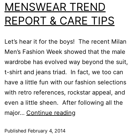
MENSWEAR TREND
REPORT & CARE TIPS
Let’s hear it for the boys! The recent Milan
Men’s Fashion Week showed that the male
wardrobe has evolved way beyond the suit,
t-shirt and jeans triad. In fact, we too can
have a little fun with our fashion selections
with retro references, rockstar appeal, and
even a little sheen. After following all the
major…
Continue reading
Published
February 4, 2014