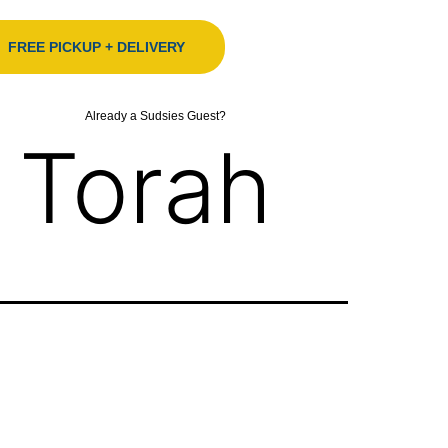
FREE PICKUP + DELIVERY
Already a Sudsies Guest?
 Torah