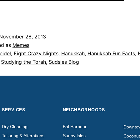
November 28, 2013
ed as
Memes
eidel
,
Eight Crazy Nights
,
Hanukkah
,
Hanukkah Fun Facts
,
,
Studying the Torah
,
Sudsies Blog
SERVICES
NEIGHBORHOODS
Dry Cleaning
Bal Harbour
Downto
Tailoring & Alterations
Sunny Isles
Coconut