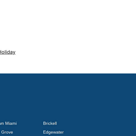
Holiday
wn Miami
Brickell
 Grove
Edgewater