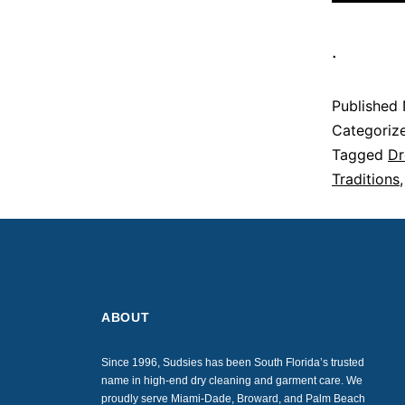
.
Published
Categoriz
Tagged
Dr
Traditions
ABOUT
Since 1996, Sudsies has been South Florida’s trusted
name in high-end dry cleaning and garment care. We
proudly serve Miami-Dade, Broward, and Palm Beach