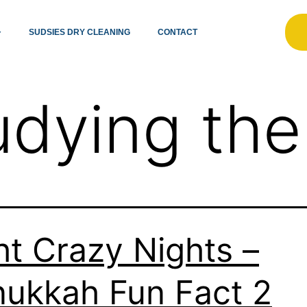
SUDSIES DRY CLEANING
CONTACT
udying the
ht Crazy Nights –
ukkah Fun Fact 2