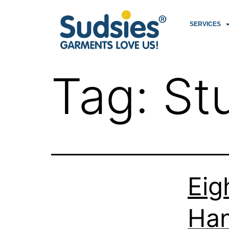
SERVICES
Tag:
St
Eig
Han