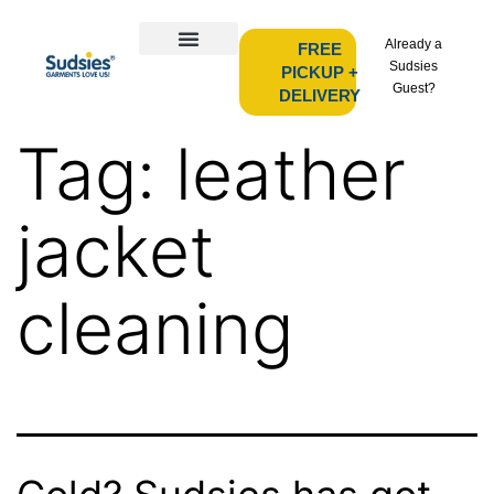
Already a
FREE
Sudsies
PICKUP +
Guest?
DELIVERY
Tag:
leather
jacket
cleaning