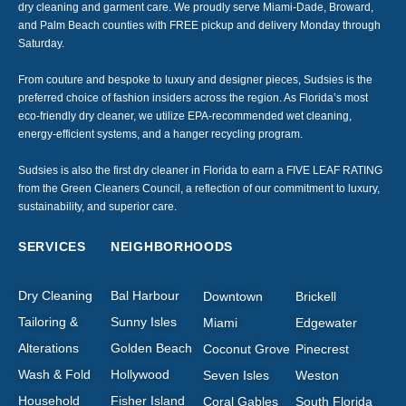
dry cleaning and garment care. We proudly serve Miami-Dade, Broward,
and Palm Beach counties with FREE pickup and delivery Monday through
Saturday.
From couture and bespoke to luxury and designer pieces, Sudsies is the
preferred choice of fashion insiders across the region. As Florida’s most
eco-friendly dry cleaner, we utilize EPA-recommended wet cleaning,
energy-efficient systems, and a hanger recycling program.
Sudsies is also the first dry cleaner in Florida to earn a FIVE LEAF RATING
from the Green Cleaners Council, a reflection of our commitment to luxury,
sustainability, and superior care.
SERVICES
NEIGHBORHOODS
Dry Cleaning
Bal Harbour
Downtown
Brickell
Tailoring &
Sunny Isles
Miami
Edgewater
Alterations
Golden Beach
Coconut Grove
Pinecrest
Wash & Fold
Hollywood
Seven Isles
Weston
Household
Fisher Island
Coral Gables
South Florida