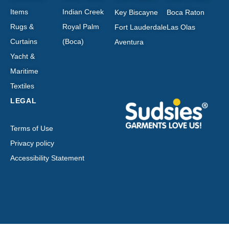
Items
Indian Creek
Key Biscayne
Boca Raton
Rugs &
Royal Palm
Fort Lauderdale
Las Olas
Curtains
(Boca)
Aventura
Yacht &
Maritime
Textiles
LEGAL
Terms of Use
Privacy policy
Accessibility Statement