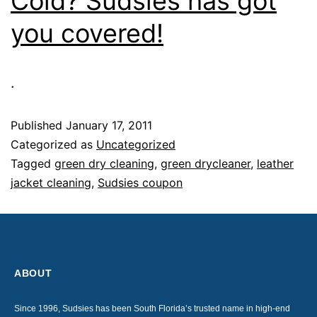
Cold? Sudsies has got
you covered!
.
Published
January 17, 2011
Categorized as
Uncategorized
Tagged
green dry cleaning
,
green drycleaner
,
leather
jacket cleaning
,
Sudsies coupon
ABOUT
Since 1996, Sudsies has been South Florida’s trusted name in high-end