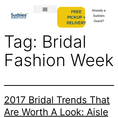
Already a
FREE
Sudsies
PICKUP +
Guest?
DELIVERY
Tag:
Bridal
Fashion Week
2017 Bridal Trends That
Are Worth A Look: Aisle