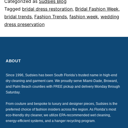
Categorized as
Sudsies Blog
Tagged
bridal dress restoration
,
Bridal Fashion Week
,
bridal trends
,
Fashion Trends
,
fashion week
,
wedding
dress preservation
ABOUT
Since 1996, Sudsies has been South Florida’s trusted name in high-end
dry cleaning and garment care. We proudly serve Miami-Dade, Broward,
and Palm Beach counties with FREE pickup and delivery Monday through
Saturday.
From couture and bespoke to luxury and designer pieces, Sudsies is the
preferred choice of fashion insiders across the region. As Florida’s most
eco-friendly dry cleaner, we utilize EPA-recommended wet cleaning,
energy-efficient systems, and a hanger recycling program.