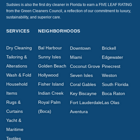
Sudsies is also the first dry cleaner in Florida to earn a FIVE LEAF RATING
from the Green Cleaners Council, a reflection of our commitment to luxury,
sustainability, and superior care.
SERVICES
NEIGHBORHOODS
Dry Cleaning
Bal Harbour
Downtown
Brickell
Tailoring &
Sunny Isles
Miami
Edgewater
Alterations
Golden Beach
Coconut Grove
Pinecrest
Wash & Fold
Hollywood
Seven Isles
Weston
Household
Fisher Island
Coral Gables
South Florida
Items
Indian Creek
Key Biscayne
Boca Raton
Rugs &
Royal Palm
Fort Lauderdale
Las Olas
Curtains
(Boca)
Aventura
Yacht &
Maritime
Textiles