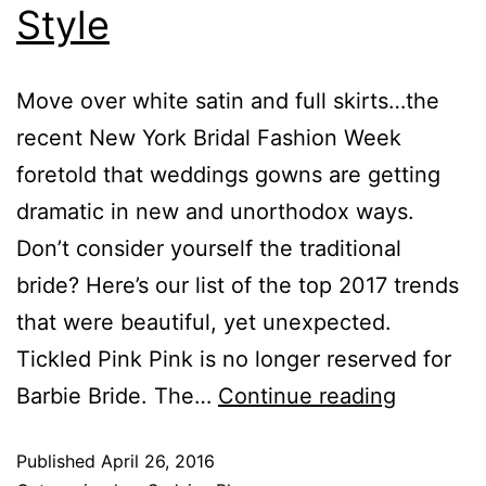
Style
Move over white satin and full skirts…the
recent New York Bridal Fashion Week
foretold that weddings gowns are getting
dramatic in new and unorthodox ways.
Don’t consider yourself the traditional
bride? Here’s our list of the top 2017 trends
that were beautiful, yet unexpected.
Tickled Pink Pink is no longer reserved for
Barbie Bride. The…
Continue reading
Published
April 26, 2016