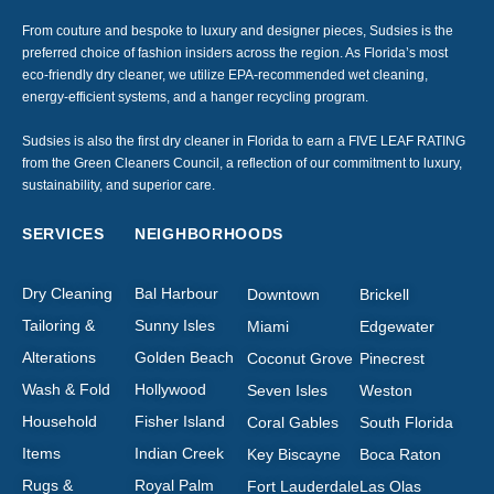
From couture and bespoke to luxury and designer pieces, Sudsies is the
preferred choice of fashion insiders across the region. As Florida’s most
eco-friendly dry cleaner, we utilize EPA-recommended wet cleaning,
energy-efficient systems, and a hanger recycling program.
Sudsies is also the first dry cleaner in Florida to earn a FIVE LEAF RATING
from the Green Cleaners Council, a reflection of our commitment to luxury,
sustainability, and superior care.
SERVICES
NEIGHBORHOODS
Dry Cleaning
Bal Harbour
Downtown
Brickell
Tailoring &
Sunny Isles
Miami
Edgewater
Alterations
Golden Beach
Coconut Grove
Pinecrest
Wash & Fold
Hollywood
Seven Isles
Weston
Household
Fisher Island
Coral Gables
South Florida
Items
Indian Creek
Key Biscayne
Boca Raton
Rugs &
Royal Palm
Fort Lauderdale
Las Olas