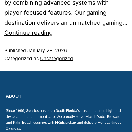
by combining advanced systems with
player-focused features. Our gaming
destination delivers an unmatched gaming…
Continue reading
Published
January 28, 2026
Categorized as
Uncategorized
ABOUT
Since 1996, Sudsies has been South Florida’s trusted name in high-end
dry cleaning and garment care. We proudly serve Miami-Dade, Broward,
and Palm Beach counties with FREE pickup and delivery Monday through
Saturday.