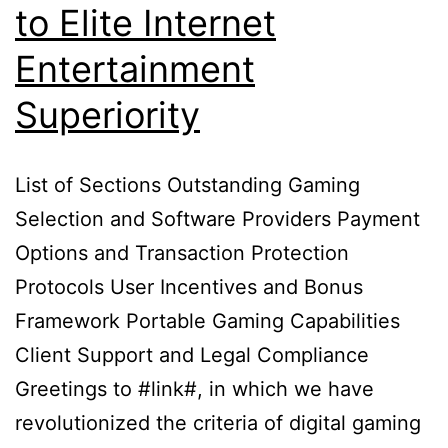
to Elite Internet
Entertainment
Superiority
List of Sections Outstanding Gaming
Selection and Software Providers Payment
Options and Transaction Protection
Protocols User Incentives and Bonus
Framework Portable Gaming Capabilities
Client Support and Legal Compliance
Greetings to #link#, in which we have
revolutionized the criteria of digital gaming