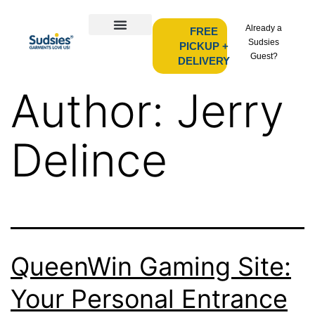
Already a
FREE
Sudsies
PICKUP +
Guest?
DELIVERY
Author:
Jerry
Delince
QueenWin Gaming Site:
Your Personal Entrance