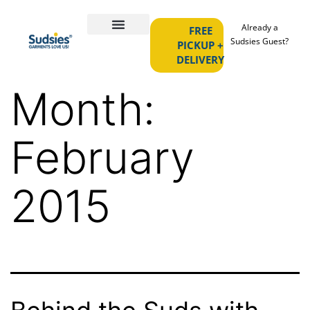
Already a
FREE
Sudsies Guest?
PICKUP +
DELIVERY
Month:
February
2015