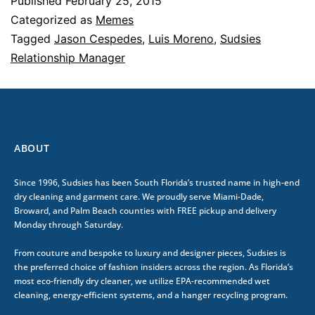
Published
February 25, 2015
Categorized as
Memes
Tagged
Jason Cespedes
,
Luis Moreno
,
Sudsies
Relationship Manager
ABOUT
Since 1996, Sudsies has been South Florida’s trusted name in high-end
dry cleaning and garment care. We proudly serve Miami-Dade,
Broward, and Palm Beach counties with FREE pickup and delivery
Monday through Saturday.
From couture and bespoke to luxury and designer pieces, Sudsies is
the preferred choice of fashion insiders across the region. As Florida’s
most eco-friendly dry cleaner, we utilize EPA-recommended wet
cleaning, energy-efficient systems, and a hanger recycling program.