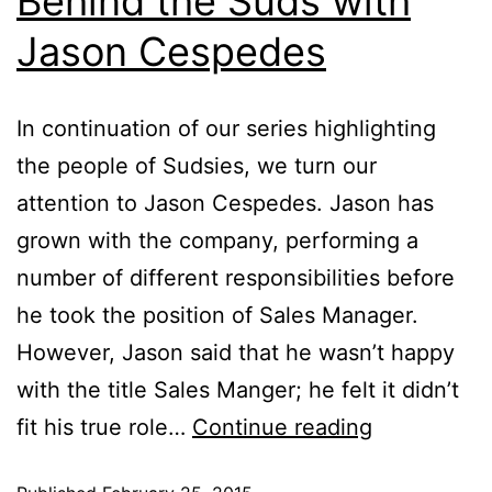
Behind the Suds with
Jason Cespedes
In continuation of our series highlighting
the people of Sudsies, we turn our
attention to Jason Cespedes. Jason has
grown with the company, performing a
number of different responsibilities before
he took the position of Sales Manager.
However, Jason said that he wasn’t happy
with the title Sales Manger; he felt it didn’t
fit his true role…
Continue reading