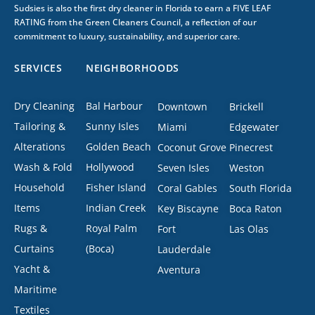
Sudsies is also the first dry cleaner in Florida to earn a FIVE LEAF
RATING from the Green Cleaners Council, a reflection of our
commitment to luxury, sustainability, and superior care.
SERVICES
NEIGHBORHOODS
Dry Cleaning
Bal Harbour
Downtown
Brickell
Tailoring &
Sunny Isles
Miami
Edgewater
Alterations
Golden Beach
Coconut Grove
Pinecrest
Wash & Fold
Hollywood
Seven Isles
Weston
Household
Fisher Island
Coral Gables
South Florida
Items
Indian Creek
Key Biscayne
Boca Raton
Rugs &
Royal Palm
Fort
Las Olas
Curtains
(Boca)
Lauderdale
Yacht &
Aventura
Maritime
Textiles