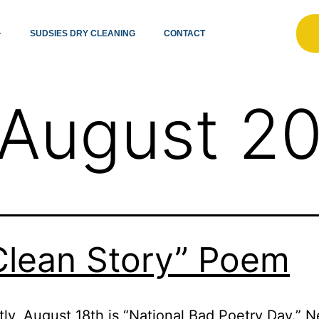
SUDSIES DRY CLEANING
CONTACT
August 2
Clean Story” Poem
ly, August 18th is “National Bad Poetry Day.” 