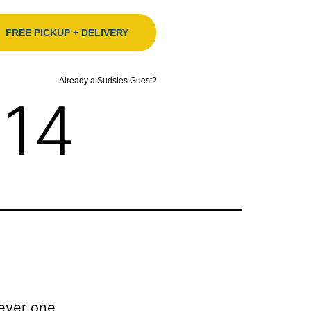
FREE PICKUP + DELIVERY
Already a Sudsies Guest?
014
Never one