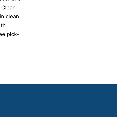
A Clean
in clean
uth
ee pick-