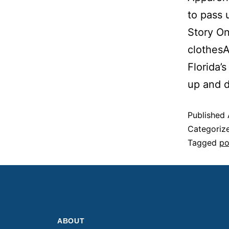
to pass 
Story On
clothes
Florida’
up and 
Published
Categoriz
Tagged
po
ABOUT