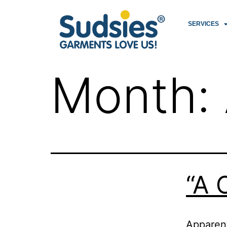
SERVICES
Month:
“A 
Apparent