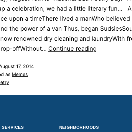
up a celebration, we had a little literary fun… 
ce upon a timeThere lived a manWho believed 
And the power of a van Thus, began SudsiesSo
s now renowned dry cleaning and laundryWith fr
drop-offWithout…
Continue reading
August 17, 2014
ed as
Memes
etry
SERVICES
NEIGHBORHOODS