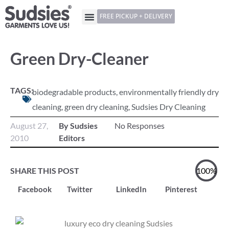
FREE PICKUP + DELIVERY
Green Dry-Cleaner
TAGS:
biodegradable products
,
environmentally friendly dry
cleaning
,
green dry cleaning
,
Sudsies Dry Cleaning
August 27,
By Sudsies
No Responses
2010
Editors
SHARE THIS POST
100%
Facebook
Twitter
LinkedIn
Pinterest