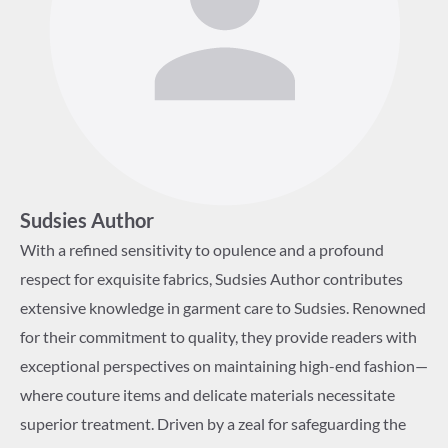
Sudsies Author
With a refined sensitivity to opulence and a profound
respect for exquisite fabrics, Sudsies Author contributes
extensive knowledge in garment care to Sudsies. Renowned
for their commitment to quality, they provide readers with
exceptional perspectives on maintaining high-end fashion—
where couture items and delicate materials necessitate
superior treatment. Driven by a zeal for safeguarding the