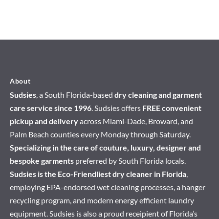
About
Sudsies
, a South Florida-based
dry cleaning and garment
care service since 1996
. Sudsies offers
FREE convenient
pickup and delivery
across Miami-Dade, Broward, and
Palm Beach counties every Monday through Saturday.
Specializing in the care of couture, luxury, designer and
bespoke garments
preferred by South Florida locals.
Sudsies is the Eco-Friendliest dry cleaner in Florida
,
employing EPA-endorsed wet cleaning processes, a hanger
recycling program, and modern energy efficient laundry
equipment. Sudsies is also a proud receipient of Florida’s