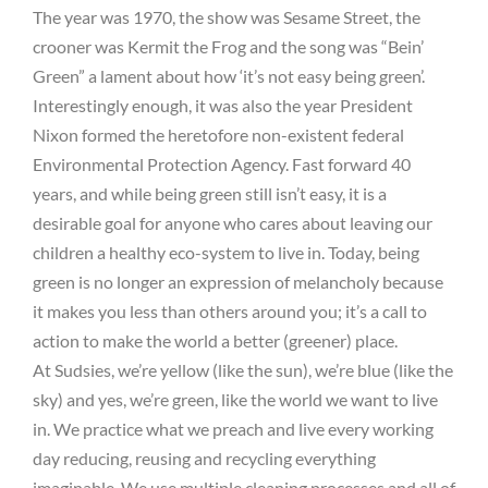
The year was 1970, the show was Sesame Street, the
crooner was Kermit the Frog and the song was “Bein’
Green” a lament about how ‘it’s not easy being green’.
Interestingly enough, it was also the year President
Nixon formed the heretofore non-existent federal
Environmental Protection Agency. Fast forward 40
years, and while being green still isn’t easy, it is a
desirable goal for anyone who cares about leaving our
children a healthy eco-system to live in. Today, being
green is no longer an expression of melancholy because
it makes you less than others around you; it’s a call to
action to make the world a better (greener) place.
At Sudsies, we’re yellow (like the sun), we’re blue (like the
sky) and yes, we’re green, like the world we want to live
in. We practice what we preach and live every working
day reducing, reusing and recycling everything
imaginable. We use multiple cleaning processes and all of