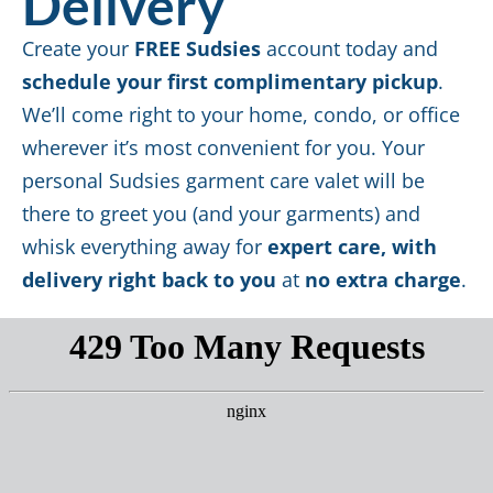
Delivery
Create your
FREE Sudsies
account today and
schedule your first complimentary pickup
.
We’ll come right to your home, condo, or office
wherever it’s most convenient for you. Your
personal Sudsies garment care valet will be
there to greet you (and your garments) and
whisk everything away for
expert care, with
delivery right back to you
at
no extra charge
.