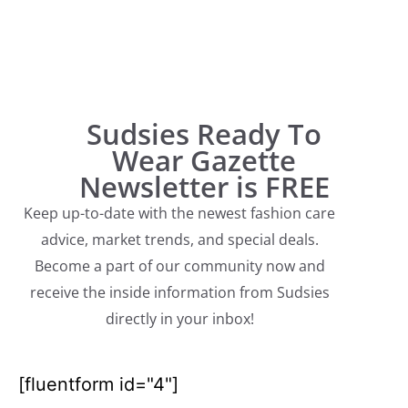
Sudsies Ready To
Wear Gazette
Newsletter is FREE
Keep up-to-date with the newest fashion care
advice, market trends, and special deals.
Become a part of our community now and
receive the inside information from Sudsies
directly in your inbox!
[fluentform id="4"]