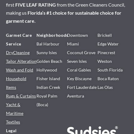
first
FIVE LEAF RATING
from the Green Cleaners Council,
making us
Florida’s #1 choice for sustainable choice for
garment care.
Garmet Care
Neighborhoods
Downtown
Brickell
Service
Bal Harbour
Miami
Edge Water
DryCleaning
Sunny Isles
Coconut Grove
Pinecrest
Tailor Alteration
Golden Beach
Seven Isles
Weston
Wash and Fold
Hollywood
Coral Gables
South Florida
Household
Fisher Island
Key Biscayne
Boca Raton
Items
Indian Creek
Fort Lauderdale
Las Olas
Rugs & Curtains
Royal Palm
Aventura
Yacht &
(Boca)
Maritime
Textiles
Legal