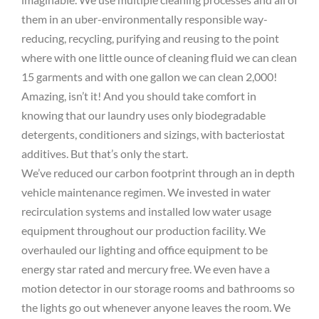
them in an uber-environmentally responsible way-
reducing, recycling, purifying and reusing to the point
where with one little ounce of cleaning fluid we can clean
15 garments and with one gallon we can clean 2,000!
Amazing, isn’t it! And you should take comfort in
knowing that our laundry uses only biodegradable
detergents, conditioners and sizings, with bacteriostat
additives. But that’s only the start.
We’ve reduced our carbon footprint through an in depth
vehicle maintenance regimen. We invested in water
recirculation systems and installed low water usage
equipment throughout our production facility. We
overhauled our lighting and office equipment to be
energy star rated and mercury free. We even have a
motion detector in our storage rooms and bathrooms so
the lights go out whenever anyone leaves the room. We