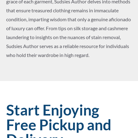
grace of each garment, Sudsies Author delves into methods
that ensure treasured clothing remains in immaculate
condition, imparting wisdom that only a genuine aficionado
of luxury can offer. From tips on silk storage and cashmere
laundering to insights on the nuances of stain removal,
Sudsies Author serves as a reliable resource for individuals
who hold their wardrobe in high regard.
Start Enjoying
Free Pickup and