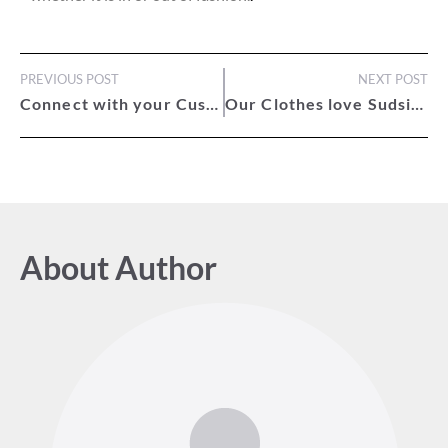
PREVIOUS POST
NEXT POST
Connect with your Customers
Our Clothes love Sudsies
About Author