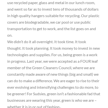
use recycled paper, glass and metal in our lunch room,
and went so far as to invest tens of thousands of dollars
in high quality hangers suitable for recycling. Our plastic
covers are biodegradable, we car pool or use public
transportation to get to work, and the list goes on and
on.
We didn’t do it all overnight. It took time. It took
thought. It took planning. It took money to invest in new
technologies and supplies. For us, being green is a work
in progress. Last year, we were accepted as a FOUR leaf
member of the Green Cleaners Council, where we are
constantly made aware of new things (big and small) we
can do to make a difference. We are eager to rise to their
ever evolving and intensifying challenges to do more, to
be greener! For Sudsies, green isn’t a fashionable fad that
businesses are wearing this year, green is who we are –
whether it is in or out of fashion.
.